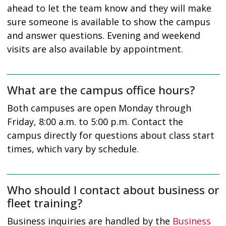
ahead to let the team know and they will make
sure someone is available to show the campus
and answer questions. Evening and weekend
visits are also available by appointment.
What are the campus office hours?
Both campuses are open Monday through
Friday, 8:00 a.m. to 5:00 p.m. Contact the
campus directly for questions about class start
times, which vary by schedule.
Who should I contact about business or
fleet training?
Business inquiries are handled by the
Business