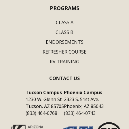
PROGRAMS
CLASS A
CLASS B
ENDORSEMENTS
REFRESHER COURSE
RV TRAINING
CONTACT US
Tucson Campus
Phoenix Campus
1230 W. Glenn St.
2323 S. 51st Ave.
Tucson, AZ 85705
Phoenix, AZ 85043
(833) 464-0768
(833) 464-0743