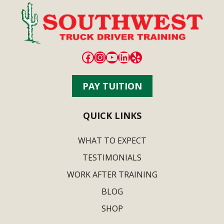
Facebook
Instagram
YouTube
LinkedIn
Yelp
PAY TUITION
QUICK LINKS
WHAT TO EXPECT
TESTIMONIALS
WORK AFTER TRAINING
BLOG
SHOP