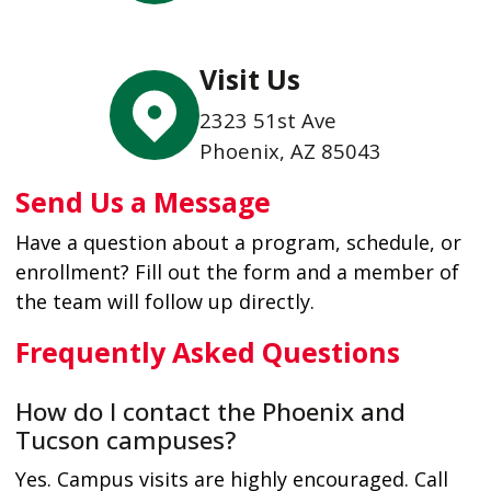
Visit Us
2323 51st Ave
Phoenix, AZ 85043
Send Us a Message
Have a question about a program, schedule, or
enrollment? Fill out the form and a member of
the team will follow up directly.
Frequently Asked Questions
How do I contact the Phoenix and
Tucson campuses?
Yes. Campus visits are highly encouraged. Call