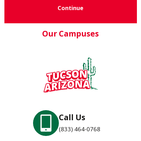
Continue
Our Campuses
Call Us
(833) 464-0768