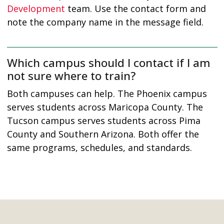
Development
team. Use the contact form and
note the company name in the message field.
Which campus should I contact if I am
not sure where to train?
Both campuses can help. The Phoenix campus
serves students across Maricopa County. The
Tucson campus serves students across Pima
County and Southern Arizona. Both offer the
same programs, schedules, and standards.