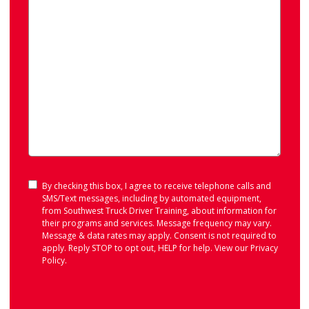
Consent
By checking this box, I agree to receive telephone calls and
SMS/Text messages, including by automated equipment,
from Southwest Truck Driver Training, about information for
their programs and services. Message frequency may vary.
Message & data rates may apply. Consent is not required to
apply. Reply STOP to opt out, HELP for help. View our
Privacy
Policy
.