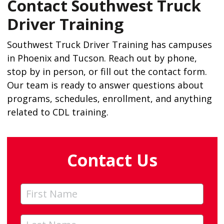
Contact Southwest Truck
Driver Training
Southwest Truck Driver Training has campuses
in Phoenix and Tucson. Reach out by phone,
stop by in person, or fill out the contact form.
Our team is ready to answer questions about
programs, schedules, enrollment, and anything
related to CDL training.
Contact Us