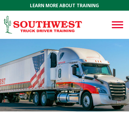
Skip to main content
LEARN MORE ABOUT TRAINING