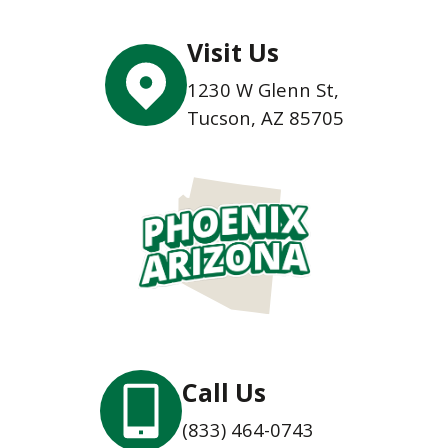
Visit Us
1230 W Glenn St,
Tucson, AZ 85705
Call Us
(833) 464-0743