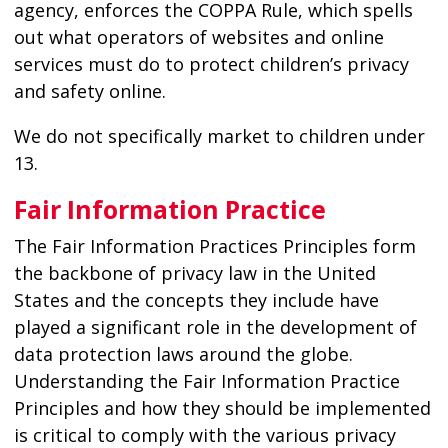
agency, enforces the COPPA Rule, which spells
out what operators of websites and online
services must do to protect children’s privacy
and safety online.
We do not specifically market to children under
13.
Fair Information Practice
The Fair Information Practices Principles form
the backbone of privacy law in the United
States and the concepts they include have
played a significant role in the development of
data protection laws around the globe.
Understanding the Fair Information Practice
Principles and how they should be implemented
is critical to comply with the various privacy