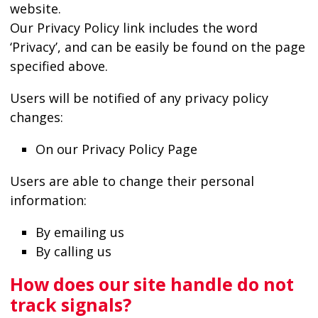
website.
Our Privacy Policy link includes the word
‘Privacy’, and can be easily be found on the page
specified above.
Users will be notified of any privacy policy
changes:
On our Privacy Policy Page
Users are able to change their personal
information:
By emailing us
By calling us
How does our site handle do not
track signals?