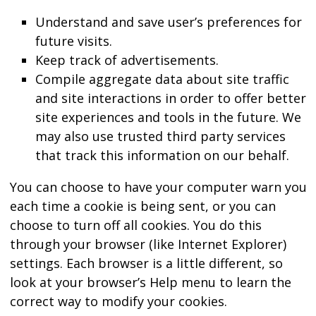
Understand and save user’s preferences for
future visits.
Keep track of advertisements.
Compile aggregate data about site traffic
and site interactions in order to offer better
site experiences and tools in the future. We
may also use trusted third party services
that track this information on our behalf.
You can choose to have your computer warn you
each time a cookie is being sent, or you can
choose to turn off all cookies. You do this
through your browser (like Internet Explorer)
settings. Each browser is a little different, so
look at your browser’s Help menu to learn the
correct way to modify your cookies.