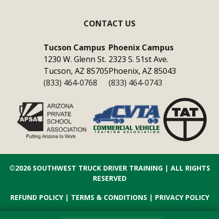
CONTACT US
Tucson Campus
Phoenix Campus
1230 W. Glenn St.
2323 S. 51st Ave.
Tucson, AZ 85705
Phoenix, AZ 85043
(833) 464-0768
(833) 464-0743
©2026
SOUTHWEST TRUCK DRIVER TRAINING
| ALL RIGHTS
RESERVED
REFUND POLICY
|
TERMS & CONDITIONS
|
PRIVACY POLICY