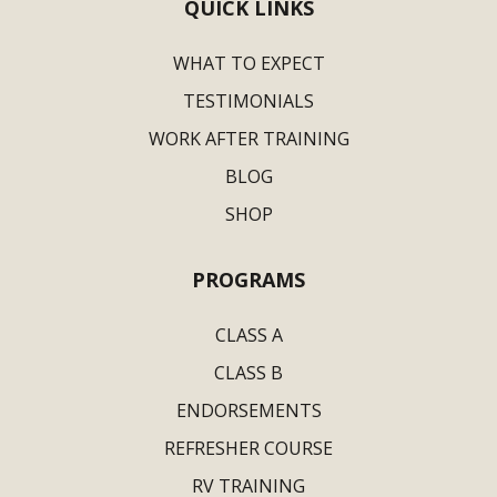
QUICK LINKS
WHAT TO EXPECT
TESTIMONIALS
WORK AFTER TRAINING
BLOG
SHOP
PROGRAMS
CLASS A
CLASS B
ENDORSEMENTS
REFRESHER COURSE
RV TRAINING