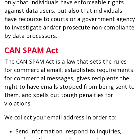
only that individuals have enforceable rights
against data users, but also that individuals
have recourse to courts or a government agency
to investigate and/or prosecute non-compliance
by data processors.
CAN SPAM Act
The CAN-SPAM Act is a law that sets the rules
for commercial email, establishes requirements
for commercial messages, gives recipients the
right to have emails stopped from being sent to
them, and spells out tough penalties for
violations.
We collect your email address in order to:
Send information, respond to inquiries,