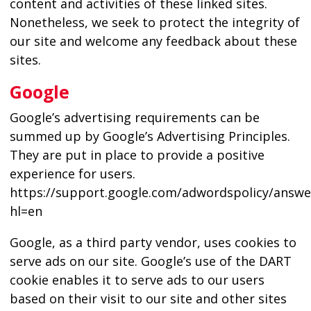
content and activities of these linked sites.
Nonetheless, we seek to protect the integrity of
our site and welcome any feedback about these
sites.
Google
Google’s advertising requirements can be
summed up by Google’s Advertising Principles.
They are put in place to provide a positive
experience for users.
https://support.google.com/adwordspolicy/answe
hl=en
Google, as a third party vendor, uses cookies to
serve ads on our site. Google’s use of the DART
cookie enables it to serve ads to our users
based on their visit to our site and other sites