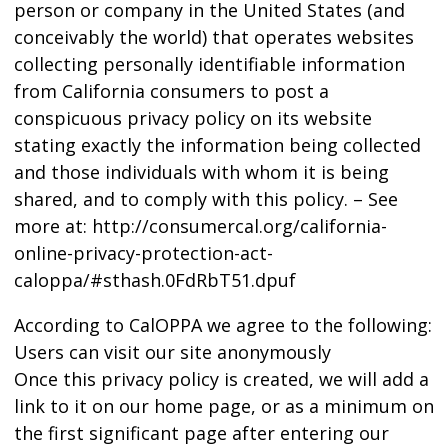
person or company in the United States (and
conceivably the world) that operates websites
collecting personally identifiable information
from California consumers to post a
conspicuous privacy policy on its website
stating exactly the information being collected
and those individuals with whom it is being
shared, and to comply with this policy. – See
more at: http://consumercal.org/california-
online-privacy-protection-act-
caloppa/#sthash.0FdRbT51.dpuf
According to CalOPPA we agree to the following:
Users can visit our site anonymously
Once this privacy policy is created, we will add a
link to it on our home page, or as a minimum on
the first significant page after entering our