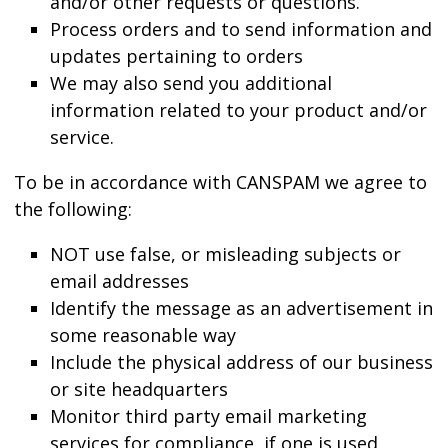
and/or other requests or questions.
Process orders and to send information and
updates pertaining to orders
We may also send you additional
information related to your product and/or
service.
To be in accordance with CANSPAM we agree to
the following:
NOT use false, or misleading subjects or
email addresses
Identify the message as an advertisement in
some reasonable way
Include the physical address of our business
or site headquarters
Monitor third party email marketing
services for compliance, if one is used.