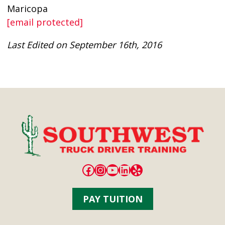
Maricopa
[email protected]
Last Edited on September 16th, 2016
Facebook
Instagram
YouTube
LinkedIn
Yelp
PAY TUITION