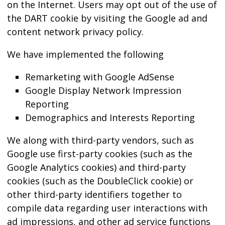
on the Internet. Users may opt out of the use of
the DART cookie by visiting the Google ad and
content network privacy policy.
We have implemented the following
Remarketing with Google AdSense
Google Display Network Impression
Reporting
Demographics and Interests Reporting
We along with third-party vendors, such as
Google use first-party cookies (such as the
Google Analytics cookies) and third-party
cookies (such as the DoubleClick cookie) or
other third-party identifiers together to
compile data regarding user interactions with
ad impressions, and other ad service functions