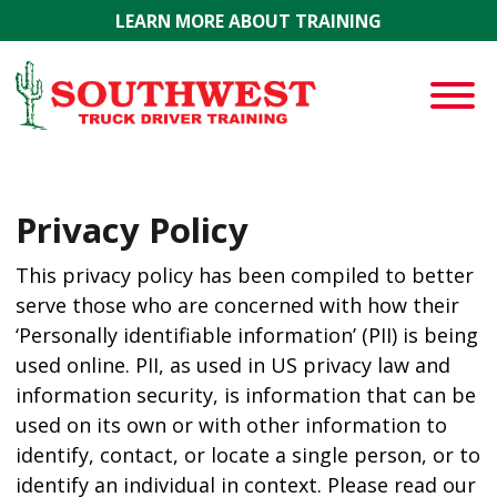
Skip to main content
LEARN MORE ABOUT TRAINING
Privacy Policy
This privacy policy has been compiled to better
serve those who are concerned with how their
‘Personally identifiable information’ (PII) is being
used online. PII, as used in US privacy law and
information security, is information that can be
used on its own or with other information to
identify, contact, or locate a single person, or to
identify an individual in context. Please read our