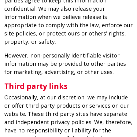
parties agree to keep this information
confidential. We may also release your
information when we believe release is
appropriate to comply with the law, enforce our
site policies, or protect ours or others’ rights,
property, or safety.
However, non-personally identifiable visitor
information may be provided to other parties
for marketing, advertising, or other uses.
Third party links
Occasionally, at our discretion, we may include
or offer third party products or services on our
website. These third party sites have separate
and independent privacy policies. We, therefore,
have no responsibility or liability for the