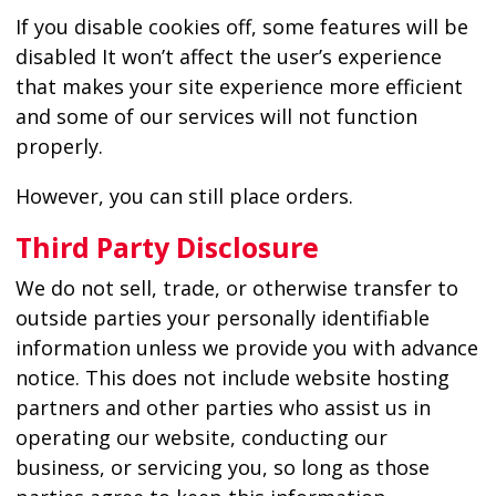
If you disable cookies off, some features will be
disabled It won’t affect the user’s experience
that makes your site experience more efficient
and some of our services will not function
properly.
However, you can still place orders.
Third Party Disclosure
We do not sell, trade, or otherwise transfer to
outside parties your personally identifiable
information unless we provide you with advance
notice. This does not include website hosting
partners and other parties who assist us in
operating our website, conducting our
business, or servicing you, so long as those