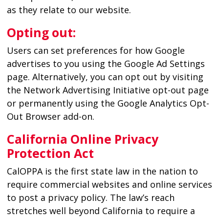
as they relate to our website.
Opting out:
Users can set preferences for how Google
advertises to you using the Google Ad Settings
page. Alternatively, you can opt out by visiting
the Network Advertising Initiative opt-out page
or permanently using the Google Analytics Opt-
Out Browser add-on.
California Online Privacy
Protection Act
CalOPPA is the first state law in the nation to
require commercial websites and online services
to post a privacy policy. The law’s reach
stretches well beyond California to require a