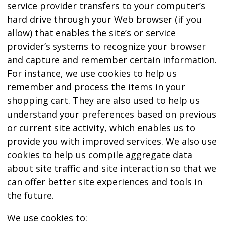
service provider transfers to your computer’s
hard drive through your Web browser (if you
allow) that enables the site’s or service
provider’s systems to recognize your browser
and capture and remember certain information.
For instance, we use cookies to help us
remember and process the items in your
shopping cart. They are also used to help us
understand your preferences based on previous
or current site activity, which enables us to
provide you with improved services. We also use
cookies to help us compile aggregate data
about site traffic and site interaction so that we
can offer better site experiences and tools in
the future.
We use cookies to: