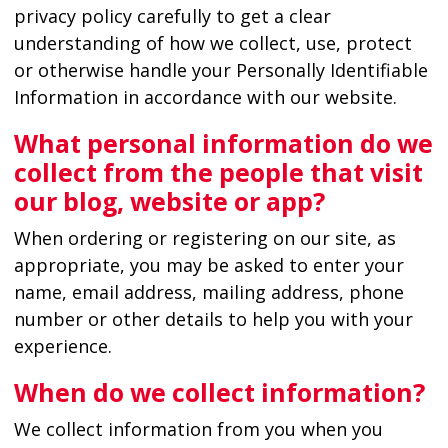
privacy policy carefully to get a clear
understanding of how we collect, use, protect
or otherwise handle your Personally Identifiable
Information in accordance with our website.
What personal information do we
collect from the people that visit
our blog, website or app?
When ordering or registering on our site, as
appropriate, you may be asked to enter your
name, email address, mailing address, phone
number or other details to help you with your
experience.
When do we collect information?
We collect information from you when you