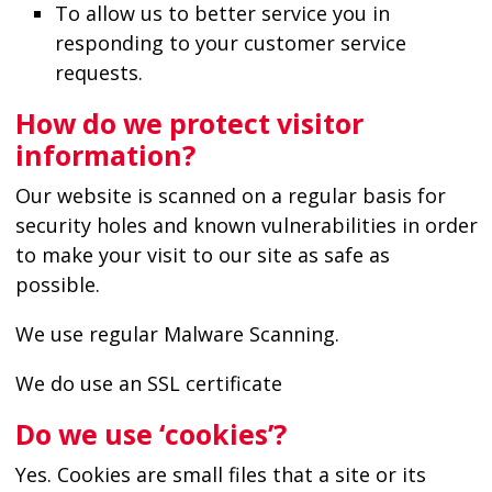
To allow us to better service you in
responding to your customer service
requests.
How do we protect visitor
information?
Our website is scanned on a regular basis for
security holes and known vulnerabilities in order
to make your visit to our site as safe as
possible.
We use regular Malware Scanning.
We do use an SSL certificate
Do we use ‘cookies’?
Yes. Cookies are small files that a site or its