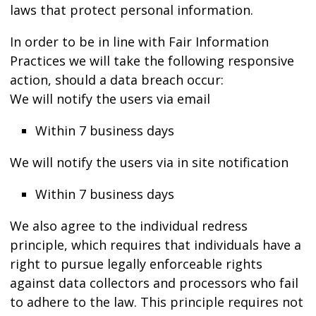
laws that protect personal information.
In order to be in line with Fair Information
Practices we will take the following responsive
action, should a data breach occur:
We will notify the users via email
Within 7 business days
We will notify the users via in site notification
Within 7 business days
We also agree to the individual redress
principle, which requires that individuals have a
right to pursue legally enforceable rights
against data collectors and processors who fail
to adhere to the law. This principle requires not