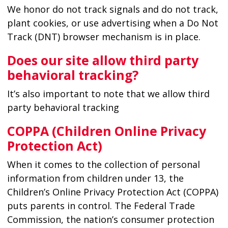
We honor do not track signals and do not track,
plant cookies, or use advertising when a Do Not
Track (DNT) browser mechanism is in place.
Does our site allow third party
behavioral tracking?
It’s also important to note that we allow third
party behavioral tracking
COPPA (Children Online Privacy
Protection Act)
When it comes to the collection of personal
information from children under 13, the
Children’s Online Privacy Protection Act (COPPA)
puts parents in control. The Federal Trade
Commission, the nation’s consumer protection