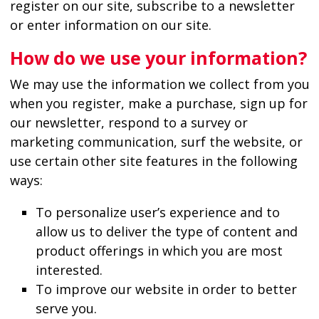
register on our site, subscribe to a newsletter
or enter information on our site.
How do we use your information?
We may use the information we collect from you
when you register, make a purchase, sign up for
our newsletter, respond to a survey or
marketing communication, surf the website, or
use certain other site features in the following
ways:
To personalize user’s experience and to
allow us to deliver the type of content and
product offerings in which you are most
interested.
To improve our website in order to better
serve you.