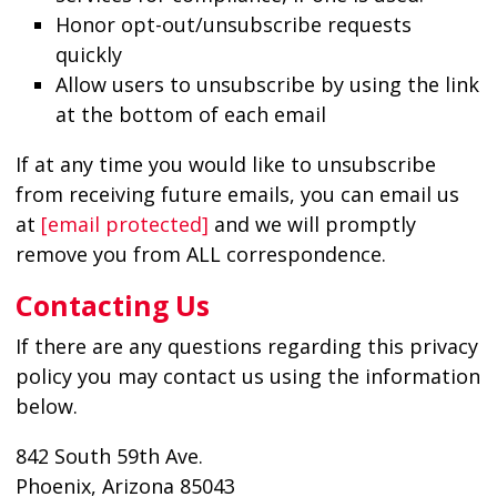
Honor opt-out/unsubscribe requests
quickly
Allow users to unsubscribe by using the link
at the bottom of each email
If at any time you would like to unsubscribe
from receiving future emails, you can email us
at
[email protected]
and we will promptly
remove you from ALL correspondence.
Contacting Us
If there are any questions regarding this privacy
policy you may contact us using the information
below.
842 South 59th Ave.
Phoenix, Arizona 85043