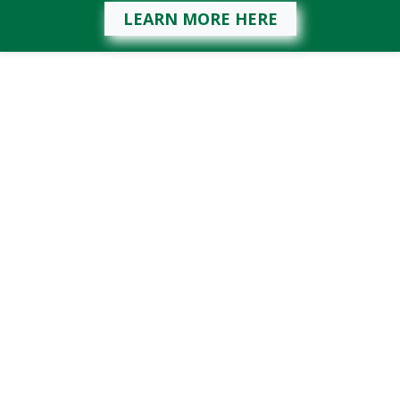
LEARN MORE HERE