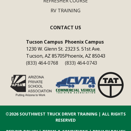
REFRESHER COURSE
RV TRAINING
CONTACT US
Tucson Campus
Phoenix Campus
1230 W. Glenn St.
2323 S. 51st Ave.
Tucson, AZ 85705
Phoenix, AZ 85043
(833) 464-0768
(833) 464-0743
©2026
SOUTHWEST TRUCK DRIVER TRAINING
| ALL RIGHTS
RESERVED