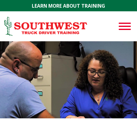
Skip to main content
LEARN MORE ABOUT TRAINING