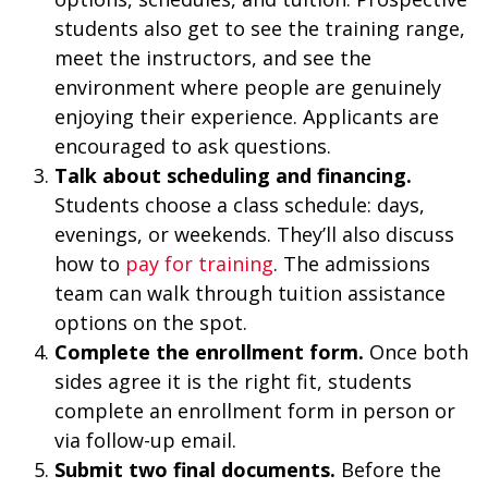
students also get to see the training range,
meet the instructors, and see the
environment where people are genuinely
enjoying their experience. Applicants are
encouraged to ask questions.
Talk about scheduling and financing.
Students choose a class schedule: days,
evenings, or weekends. They’ll also discuss
how to
pay for training
. The admissions
team can walk through tuition assistance
options on the spot.
Complete the enrollment form.
Once both
sides agree it is the right fit, students
complete an enrollment form in person or
via follow-up email.
Submit two final documents.
Before the