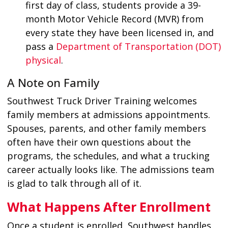
first day of class, students provide a 39-
month Motor Vehicle Record (MVR) from
every state they have been licensed in, and
pass a
Department of Transportation (DOT)
physical
.
A Note on Family
Southwest Truck Driver Training welcomes
family members at admissions appointments.
Spouses, parents, and other family members
often have their own questions about the
programs, the schedules, and what a trucking
career actually looks like. The admissions team
is glad to talk through all of it.
What Happens After Enrollment
Once a student is enrolled, Southwest handles