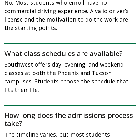
No. Most students who enroll have no
commercial driving experience. A valid driver’s
license and the motivation to do the work are
the starting points.
What class schedules are available?
Southwest offers day, evening, and weekend
classes at both the Phoenix and Tucson
campuses. Students choose the schedule that
fits their life.
How long does the admissions process
take?
The timeline varies, but most students