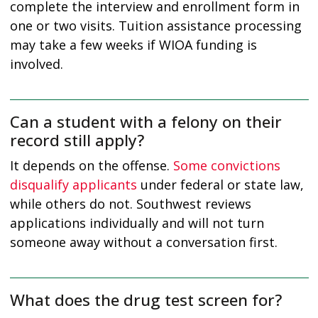
complete the interview and enrollment form in
one or two visits. Tuition assistance processing
may take a few weeks if WIOA funding is
involved.
Can a student with a felony on their
record still apply?
It depends on the offense.
Some convictions
disqualify applicants
under federal or state law,
while others do not. Southwest reviews
applications individually and will not turn
someone away without a conversation first.
What does the drug test screen for?