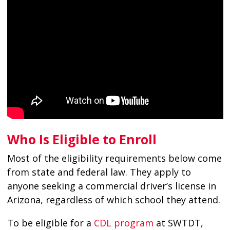
Who Is Eligible to Enroll
Most of the eligibility requirements below come
from state and federal law. They apply to
anyone seeking a commercial driver’s license in
Arizona, regardless of which school they attend.
To be eligible for a
CDL program
at SWTDT,