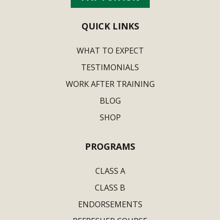
QUICK LINKS
WHAT TO EXPECT
TESTIMONIALS
WORK AFTER TRAINING
BLOG
SHOP
PROGRAMS
CLASS A
CLASS B
ENDORSEMENTS