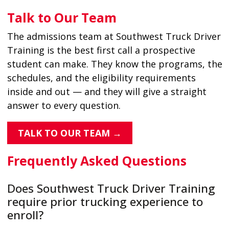
Talk to Our Team
The admissions team at Southwest Truck Driver
Training is the best first call a prospective
student can make. They know the programs, the
schedules, and the eligibility requirements
inside and out — and they will give a straight
answer to every question.
TALK TO OUR TEAM →
Frequently Asked Questions
Does Southwest Truck Driver Training
require prior trucking experience to
enroll?