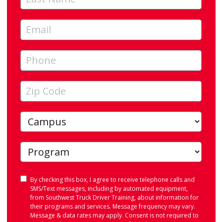
Consent
By checking this box, I agree to receive telephone calls and
SMS/Text messages, including by automated equipment,
from Southwest Truck Driver Training, about information for
their programs and services. Message frequency may vary.
Message & data rates may apply. Consent is not required to