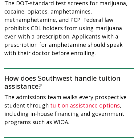
The DOT-standard test screens for marijuana,
cocaine, opiates, amphetamines,
methamphetamine, and PCP. Federal law
prohibits CDL holders from using marijuana
even with a prescription. Applicants with a
prescription for amphetamine should speak
with their doctor before enrolling.
How does Southwest handle tuition
assistance?
The admissions team walks every prospective
student through
tuition assistance options
,
including in-house financing and government
programs such as WIOA.