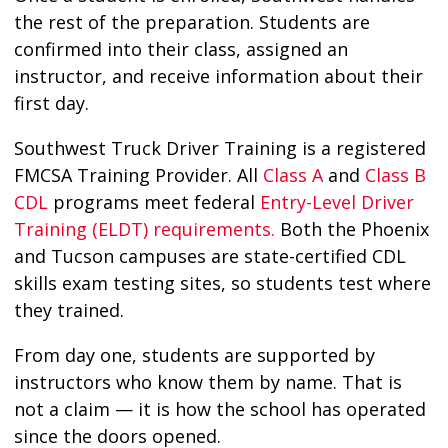
the rest of the preparation. Students are
confirmed into their class, assigned an
instructor, and receive information about their
first day.
Southwest Truck Driver Training is a registered
FMCSA Training Provider. All
Class A
and
Class B
CDL
programs meet federal
Entry-Level Driver
Training (ELDT) requirements.
Both the Phoenix
and Tucson campuses are state-certified CDL
skills exam testing sites, so students test where
they trained.
From day one, students are supported by
instructors who know them by name. That is
not a claim — it is how the school has operated
since the doors opened.