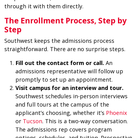
through it with them directly.
The Enrollment Process, Step by
Step
Southwest keeps the admissions process
straightforward. There are no surprise steps.
Fill out the contact form or call.
An
admissions representative will follow up
promptly to set up an appointment.
Visit campus for an interview and tour.
Southwest schedules in-person interviews
and full tours at the campus of the
applicant’s choosing, whether it’s
Phoenix
or
Tucson
. This is a two-way conversation.
The admissions rep covers program
options, schedules, and tuition. Prospective