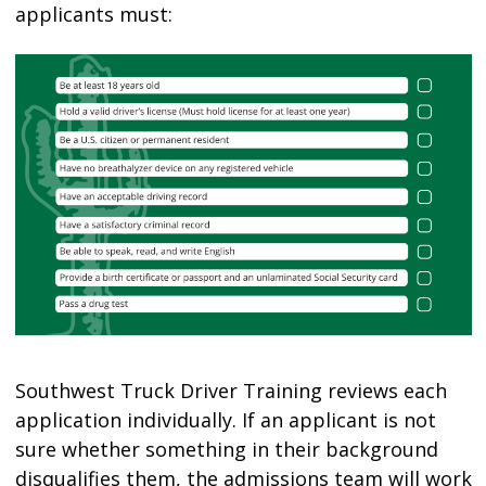
applicants must:
Southwest Truck Driver Training reviews each
application individually. If an applicant is not
sure whether something in their background
disqualifies them, the admissions team will work