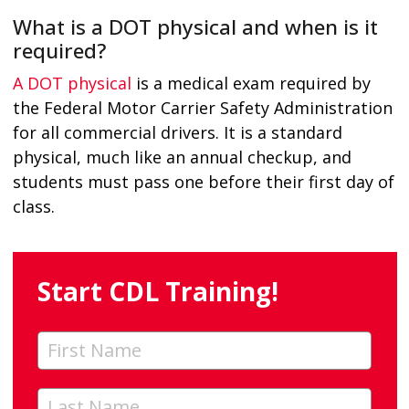
What is a DOT physical and when is it
required?
A DOT physical
is a medical exam required by
the Federal Motor Carrier Safety Administration
for all commercial drivers. It is a standard
physical, much like an annual checkup, and
students must pass one before their first day of
class.
Start CDL Training!