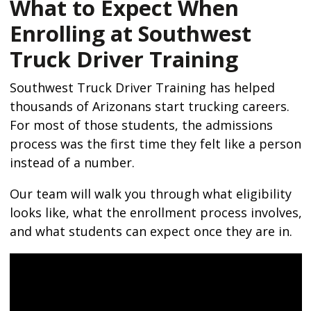
What to Expect When
Enrolling at Southwest
Truck Driver Training
Southwest Truck Driver Training has helped
thousands of Arizonans start trucking careers.
For most of those students, the admissions
process was the first time they felt like a person
instead of a number.
Our team will walk you through what eligibility
looks like, what the enrollment process involves,
and what students can expect once they are in.