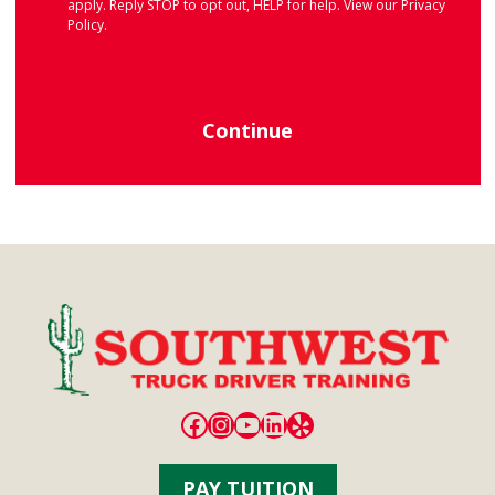
apply. Reply STOP to opt out, HELP for help. View our
Privacy
Policy
.
Continue
Facebook
Instagram
YouTube
LinkedIn
Yelp
PAY TUITION