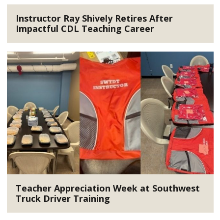
Instructor Ray Shively Retires After
Impactful CDL Teaching Career
Teacher Appreciation Week at Southwest
Truck Driver Training