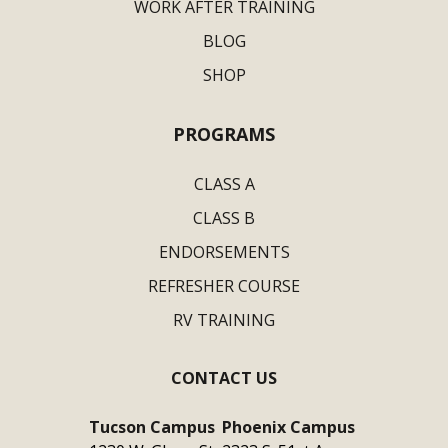
WORK AFTER TRAINING
BLOG
SHOP
PROGRAMS
CLASS A
CLASS B
ENDORSEMENTS
REFRESHER COURSE
RV TRAINING
CONTACT US
Tucson Campus
Phoenix Campus