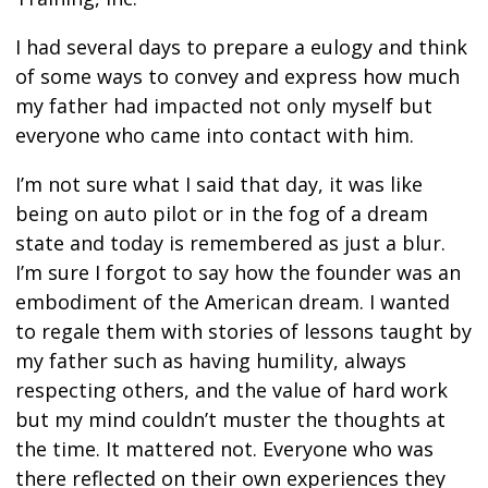
I had several days to prepare a eulogy and think
of some ways to convey and express how much
my father had impacted not only myself but
everyone who came into contact with him.
I’m not sure what I said that day, it was like
being on auto pilot or in the fog of a dream
state and today is remembered as just a blur.
I’m sure I forgot to say how the founder was an
embodiment of the American dream. I wanted
to regale them with stories of lessons taught by
my father such as having humility, always
respecting others, and the value of hard work
but my mind couldn’t muster the thoughts at
the time. It mattered not. Everyone who was
there reflected on their own experiences they