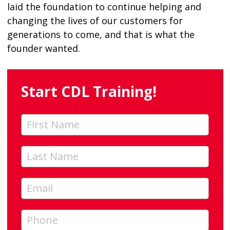
laid the foundation to continue helping and
changing the lives of our customers for
generations to come, and that is what the
founder wanted.
Start CDL Training!