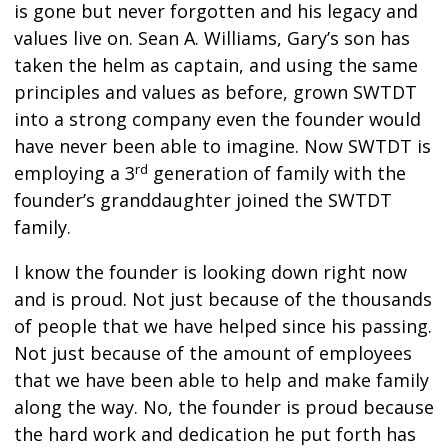
is gone but never forgotten and his legacy and
values live on. Sean A. Williams, Gary’s son has
taken the helm as captain, and using the same
principles and values as before, grown SWTDT
into a strong company even the founder would
have never been able to imagine. Now SWTDT is
rd
employing a 3
generation of family with the
founder’s granddaughter joined the SWTDT
family.
I know the founder is looking down right now
and is proud. Not just because of the thousands
of people that we have helped since his passing.
Not just because of the amount of employees
that we have been able to help and make family
along the way. No, the founder is proud because
the hard work and dedication he put forth has