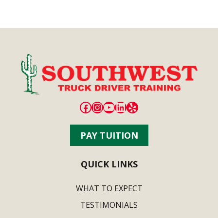
Facebook
Instagram
YouTube
LinkedIn
Yelp
PAY TUITION
QUICK LINKS
WHAT TO EXPECT
TESTIMONIALS