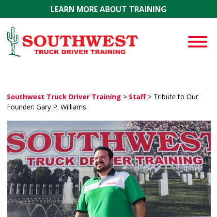
Skip to main content
LEARN MORE ABOUT TRAINING
Southwest Truck Driver Training
>
Staff
>
Tribute to Our
Founder: Gary P. Williams