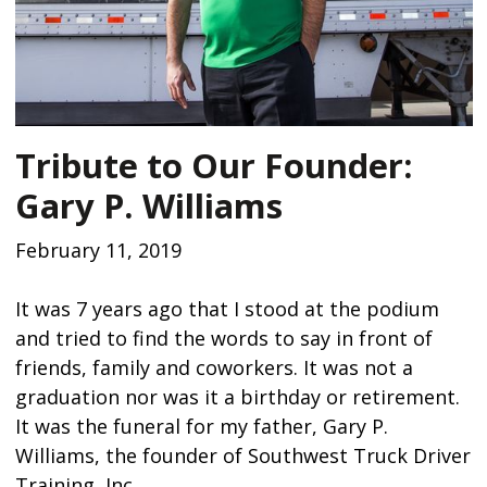
Tribute to Our Founder:
Gary P. Williams
February 11, 2019
It was 7 years ago that I stood at the podium
and tried to find the words to say in front of
friends, family and coworkers. It was not a
graduation nor was it a birthday or retirement.
It was the funeral for my father, Gary P.
Williams, the founder of Southwest Truck Driver
Training, Inc.