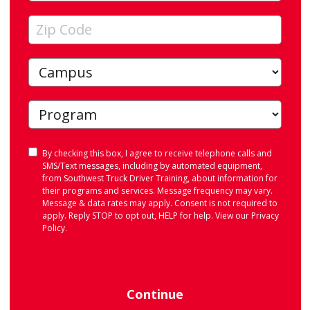
Consent
By checking this box, I agree to receive telephone calls and
SMS/Text messages, including by automated equipment,
from Southwest Truck Driver Training, about information for
their programs and services. Message frequency may vary.
Message & data rates may apply. Consent is not required to
apply. Reply STOP to opt out, HELP for help. View our
Privacy
Policy
.
Continue