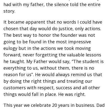
had with my father, the silence told the entire
story.
It became apparent that no words I could have
chosen that day would do justice, only actions.
The best way to honor the founder was not
going to be found in the most impressive
eulogy but in the actions we took moving
forward, never forgetting the valuable lessons
he taught. My Father would say, “The student is
everything to us, without them, there is no
reason for us”. He would always remind us that
by doing the right things and treating our
customers with respect, success and all other
things would fall in place. He was right.
This year we celebrate 20 years in business. Dad