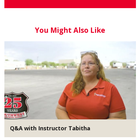
You Might Also Like
Q&A with Instructor Tabitha