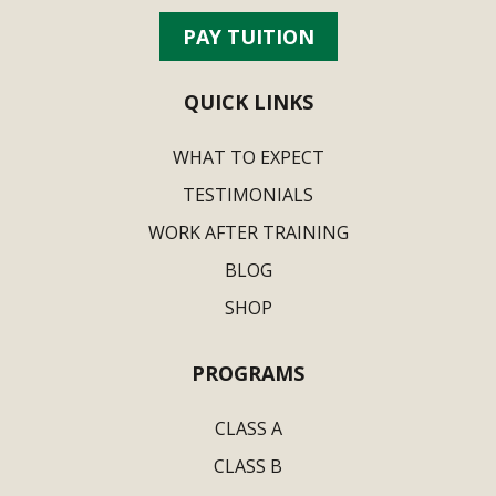
PAY TUITION
QUICK LINKS
WHAT TO EXPECT
TESTIMONIALS
WORK AFTER TRAINING
BLOG
SHOP
PROGRAMS
CLASS A
CLASS B