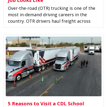
Over-the-road (OTR) trucking is one of the
most in-demand driving careers in the
country. OTR drivers haul freight across
long...
5 Reasons to Visit a CDL School