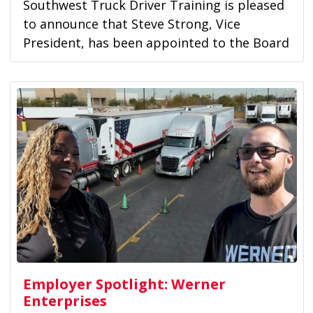
Southwest Truck Driver Training is pleased
to announce that Steve Strong, Vice
President, has been appointed to the Board
of...
Employer Spotlight: Werner
Enterprises