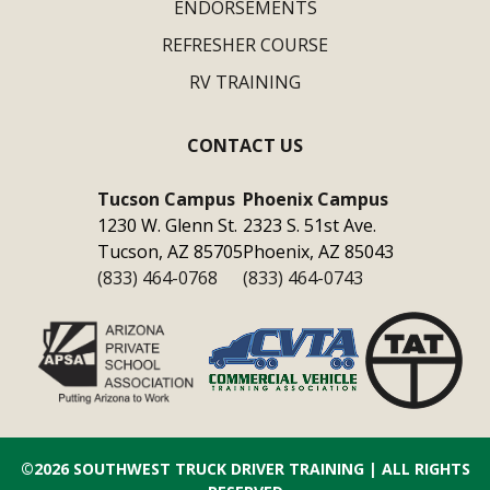
ENDORSEMENTS
REFRESHER COURSE
RV TRAINING
CONTACT US
Tucson Campus
Phoenix Campus
1230 W. Glenn St.
2323 S. 51st Ave.
Tucson, AZ 85705
Phoenix, AZ 85043
(833) 464-0768
(833) 464-0743
©2026
SOUTHWEST TRUCK DRIVER TRAINING
| ALL RIGHTS