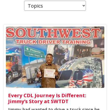
Every CDL Journey Is Different:
Jimmy’s Story at SWTDT
Jimmy had wanted to drive a truck since he