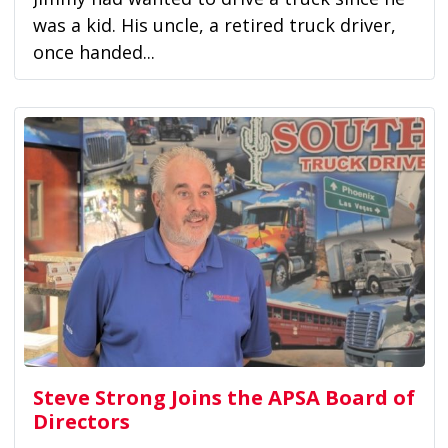
was a kid. His uncle, a retired truck driver,
once handed...
Steve Strong Joins the APSA Board of
Directors