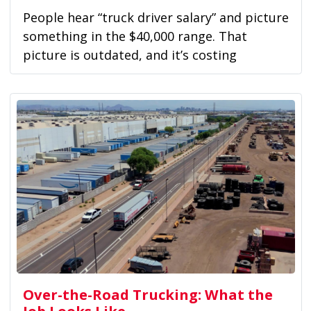
People hear “truck driver salary” and picture
something in the $40,000 range. That
picture is outdated, and it’s costing
drivers...
Over-the-Road Trucking: What the
Job Looks Like