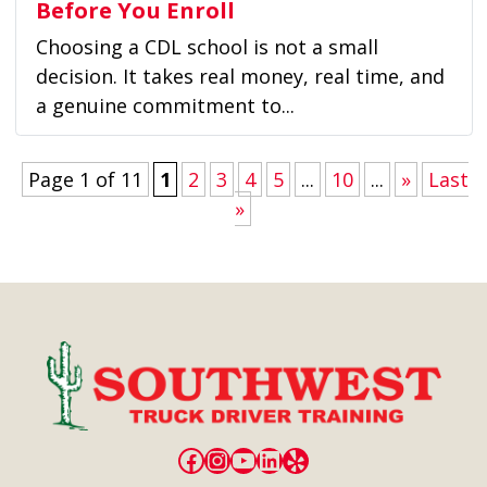
Before You Enroll
Choosing a CDL school is not a small
decision. It takes real money, real time, and
a genuine commitment to...
Page 1 of 11
1
2
3
4
5
...
10
...
»
Last
»
Facebook
Instagram
YouTube
LinkedIn
Yelp