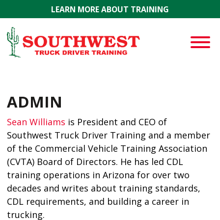
Skip to main content
LEARN MORE ABOUT TRAINING
ADMIN
Sean Williams
is President and CEO of
Southwest Truck Driver Training and a member
of the Commercial Vehicle Training Association
(CVTA) Board of Directors. He has led CDL
training operations in Arizona for over two
decades and writes about training standards,
CDL requirements, and building a career in
trucking.