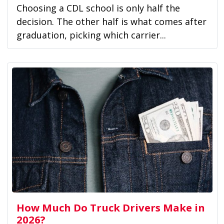
Choosing a CDL school is only half the
decision. The other half is what comes after
graduation, picking which carrier...
How Much Do Truck Drivers Make in
2026?