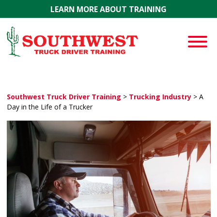
Skip to main content
LEARN MORE ABOUT TRAINING
Southwest Truck Driver Training
>
Trucking Industry
>
A
Day in the Life of a Trucker