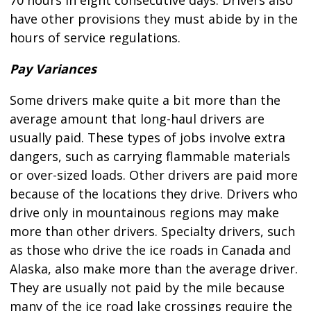
70 hours in eight consecutive days. Drivers also
have other provisions they must abide by in the
hours of service regulations.
Pay Variances
Some drivers make quite a bit more than the
average amount that long-haul drivers are
usually paid. These types of jobs involve extra
dangers, such as carrying flammable materials
or over-sized loads. Other drivers are paid more
because of the locations they drive. Drivers who
drive only in mountainous regions may make
more than other drivers. Specialty drivers, such
as those who drive the ice roads in Canada and
Alaska, also make more than the average driver.
They are usually not paid by the mile because
many of the ice road lake crossings require the