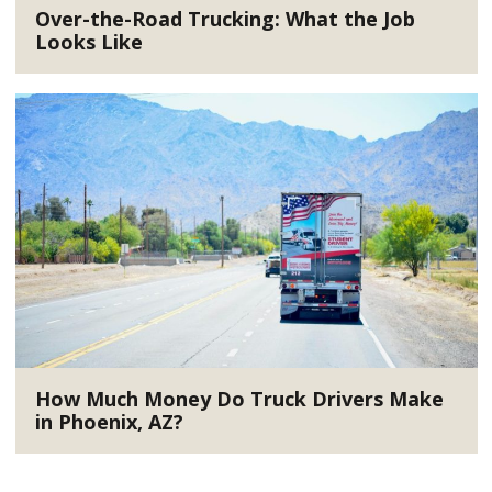
Over-the-Road Trucking: What the Job
Looks Like
How Much Money Do Truck Drivers Make
in Phoenix, AZ?