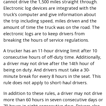
cannot drive the 1,500 miles straight through.
Electronic log devices are integrated with the
truck’s computer and give information about
the trip including speed, miles driven and the
amount of time the truck was on the road. The
electronic logs are to keep drivers from
breaking the hours of service regulations.
A trucker has an 11-hour driving limit after 10
consecutive hours of off-duty time. Additionally,
a driver may not drive after the 14th hour of
being on duty. And drivers must take a 30-
minute break for every 8 hours in the seat. This
rule does not apply to short-haul drivers.
In addition to these rules, a driver may not drive
more than 60 hours in seven consecutive days or