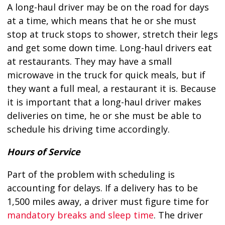
A long-haul driver may be on the road for days
at a time, which means that he or she must
stop at truck stops to shower, stretch their legs
and get some down time. Long-haul drivers eat
at restaurants. They may have a small
microwave in the truck for quick meals, but if
they want a full meal, a restaurant it is. Because
it is important that a long-haul driver makes
deliveries on time, he or she must be able to
schedule his driving time accordingly.
Hours of Service
Part of the problem with scheduling is
accounting for delays. If a delivery has to be
1,500 miles away, a driver must figure time for
mandatory breaks and sleep time
. The driver