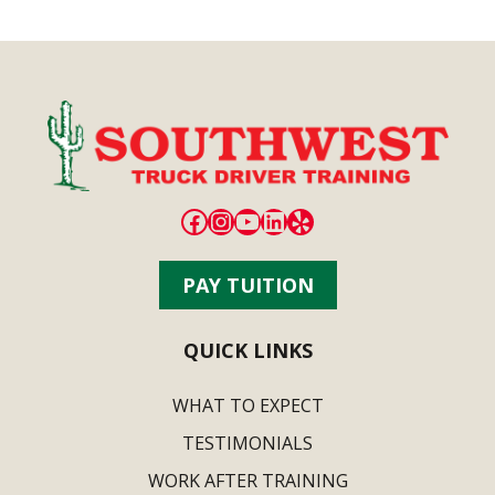
Facebook
Instagram
YouTube
LinkedIn
Yelp
PAY TUITION
QUICK LINKS
WHAT TO EXPECT
TESTIMONIALS
WORK AFTER TRAINING