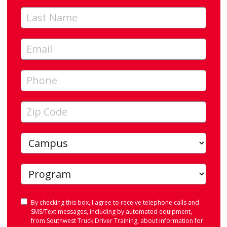
Consent
By checking this box, I agree to receive telephone calls and
SMS/Text messages, including by automated equipment,
from Southwest Truck Driver Training, about information for