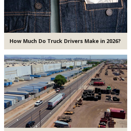
How Much Do Truck Drivers Make in 2026?