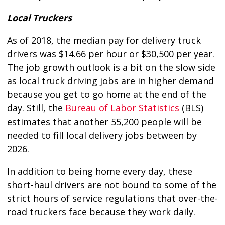
Local Truckers
As of 2018, the median pay for delivery truck
drivers was $14.66 per hour or $30,500 per year.
The job growth outlook is a bit on the slow side
as local truck driving jobs are in higher demand
because you get to go home at the end of the
day. Still, the
Bureau of Labor Statistics
(BLS)
estimates that another 55,200 people will be
needed to fill local delivery jobs between by
2026.
In addition to being home every day, these
short-haul drivers are not bound to some of the
strict hours of service regulations that over-the-
road truckers face because they work daily.