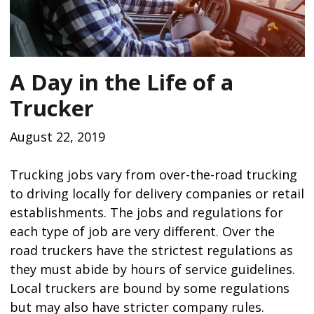
A Day in the Life of a
Trucker
August 22, 2019
Trucking jobs vary from over-the-road trucking
to driving locally for delivery companies or retail
establishments. The jobs and regulations for
each type of job are very different. Over the
road truckers have the strictest regulations as
they must abide by hours of service guidelines.
Local truckers are bound by some regulations
but may also have stricter company rules.