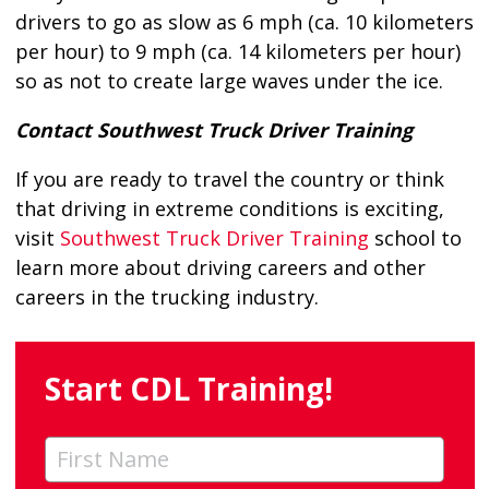
drivers to go as slow as 6 mph (ca. 10 kilometers
per hour) to 9 mph (ca. 14 kilometers per hour)
so as not to create large waves under the ice.
Contact Southwest Truck Driver Training
If you are ready to travel the country or think
that driving in extreme conditions is exciting,
visit
Southwest Truck Driver Training
school to
learn more about driving careers and other
careers in the trucking industry.
Start CDL Training!