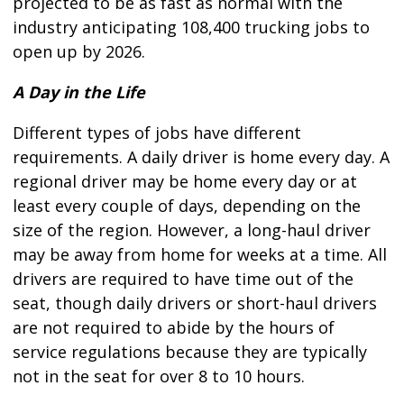
projected to be as fast as normal with the
industry anticipating 108,400 trucking jobs to
open up by 2026.
A Day in the Life
Different types of jobs have different
requirements. A daily driver is home every day. A
regional driver may be home every day or at
least every couple of days, depending on the
size of the region. However, a long-haul driver
may be away from home for weeks at a time. All
drivers are required to have time out of the
seat, though daily drivers or short-haul drivers
are not required to abide by the hours of
service regulations because they are typically
not in the seat for over 8 to 10 hours.