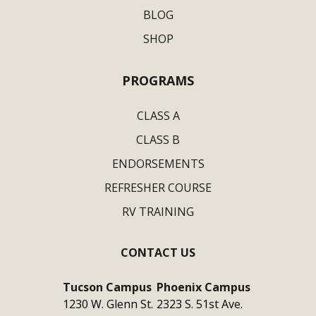
BLOG
SHOP
PROGRAMS
CLASS A
CLASS B
ENDORSEMENTS
REFRESHER COURSE
RV TRAINING
CONTACT US
Tucson Campus
Phoenix Campus
1230 W. Glenn St.
2323 S. 51st Ave.