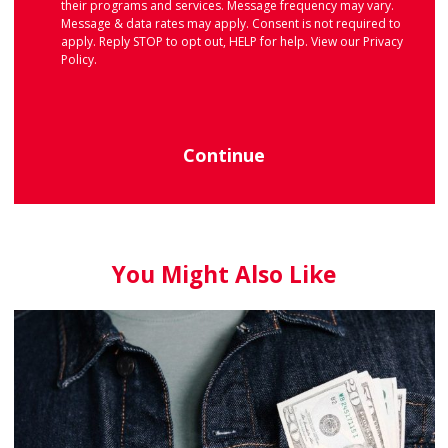
their programs and services. Message frequency may vary.
Message & data rates may apply. Consent is not required to
apply. Reply STOP to opt out, HELP for help. View our
Privacy
Policy
.
Continue
You Might Also Like