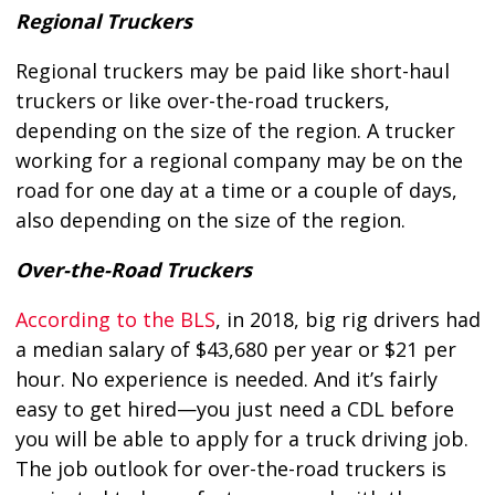
Regional Truckers
Regional truckers may be paid like short-haul
truckers or like over-the-road truckers,
depending on the size of the region. A trucker
working for a regional company may be on the
road for one day at a time or a couple of days,
also depending on the size of the region.
Over-the-Road Truckers
According to the BLS
, in 2018, big rig drivers had
a median salary of $43,680 per year or $21 per
hour. No experience is needed. And it’s fairly
easy to get hired—you just need a CDL before
you will be able to apply for a truck driving job.
The job outlook for over-the-road truckers is