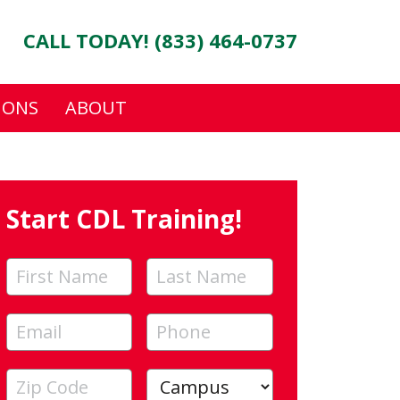
CALL TODAY! (833) 464-0737
IONS
ABOUT
Start CDL Training!