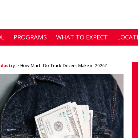
DL
PROGRAMS
WHAT TO EXPECT
LOCAT
ndustry
>
How Much Do Truck Drivers Make in 2026?