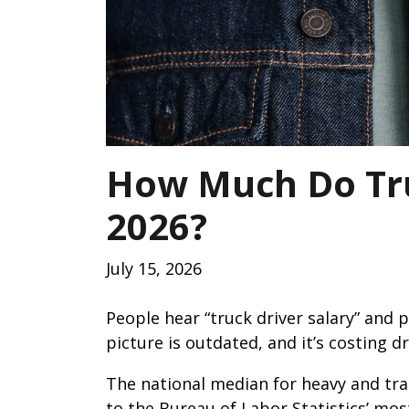
How Much Do Tru
2026?
July 15, 2026
People hear “truck driver salary” and 
picture is outdated, and it’s costing d
The national median for heavy and trac
to the Bureau of Labor Statistics’ mos