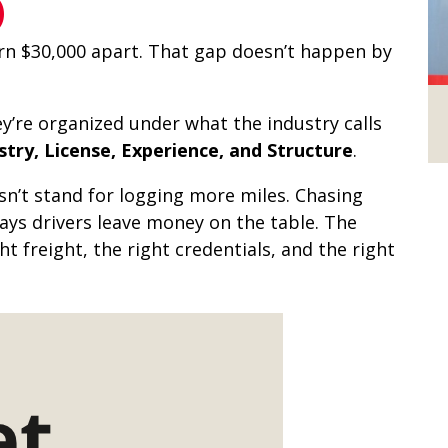
)
rn $30,000 apart. That gap doesn’t happen by
ey’re organized under what the industry calls
try, License, Experience, and Structure
.
n’t stand for logging more miles. Chasing
ys drivers leave money on the table. The
 freight, the right credentials, and the right