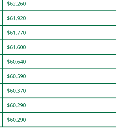
$62,260
$61,920
$61,770
$61,600
$60,640
$60,590
$60,370
$60,290
$60,290