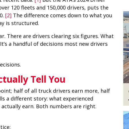
er 120 fleets and 150,000 drivers, puts the
0.
[2]
The difference comes down to what you
y is structured.
r. There are drivers clearing six figures. What
 It’s a handful of decisions most new drivers
ecisions.
ually Tell You
nt; half of all truck drivers earn more, half
lls a different story: what experienced
s actually earn. Both numbers are right.
tice: