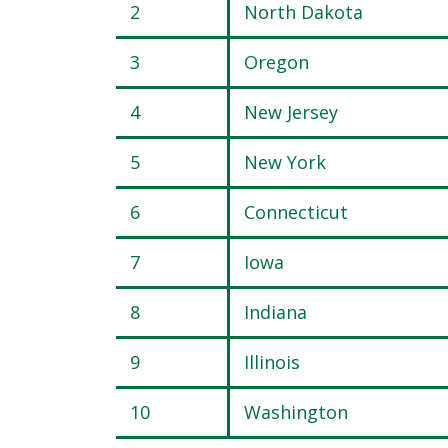
2
North Dakota
3
Oregon
4
New Jersey
5
New York
6
Connecticut
7
Iowa
8
Indiana
9
Illinois
10
Washington