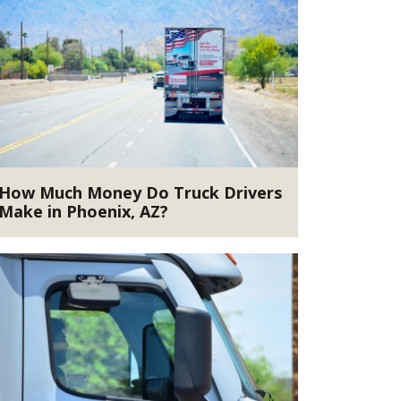
How Much Money Do Truck Drivers
Make in Phoenix, AZ?