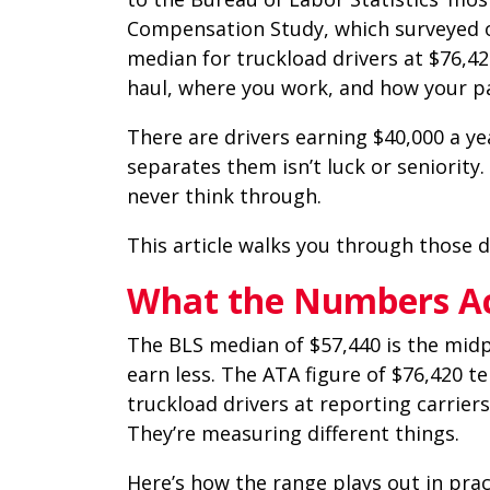
Compensation Study, which surveyed ov
median for truckload drivers at $76,42
haul, where you work, and how your pa
There are drivers earning $40,000 a yea
separates them isn’t luck or seniority.
never think through.
This article walks you through those d
What the Numbers Act
The BLS median of $57,440 is the midpoi
earn less. The ATA figure of $76,420 te
truckload drivers at reporting carrier
They’re measuring different things.
Here’s how the range plays out in prac