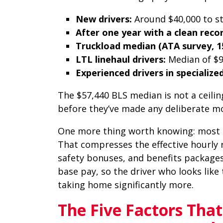
New drivers:
Around $40,000 to s
After one year with a clean recor
Truckload median (ATA survey, 15
LTL linehaul drivers:
Median of $
Experienced drivers in specialized
The $57,440 BLS median is not a ceilin
before they’ve made any deliberate m
One more thing worth knowing: most d
That compresses the effective hourly 
safety bonuses, and benefits packages
base pay, so the driver who looks like
taking home significantly more.
The Five Factors Tha