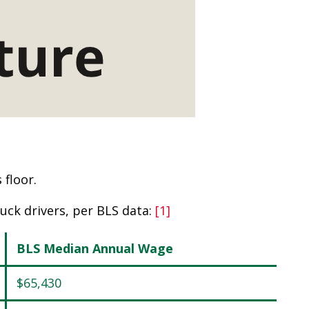
floor.
uck drivers, per BLS data:
[1]
BLS Median Annual Wage
$65,430