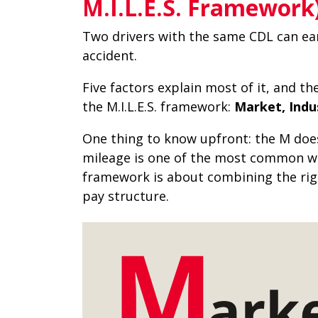
M.I.L.E.S. Framework
Two drivers with the same CDL can ea
accident.
Five factors explain most of it, and th
the M.I.L.E.S. framework:
Market, Indus
One thing to know upfront: the M does
mileage is one of the most common wa
framework is about combining the right
pay structure.