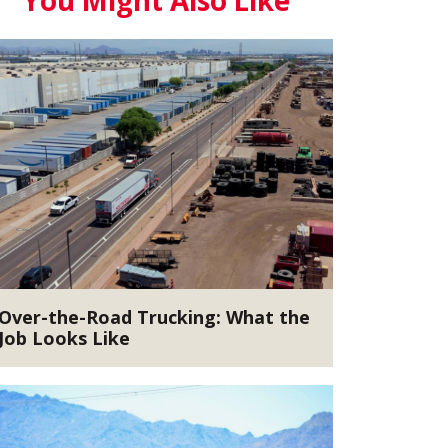
You Might Also Like
Over-the-Road Trucking: What the
Job Looks Like