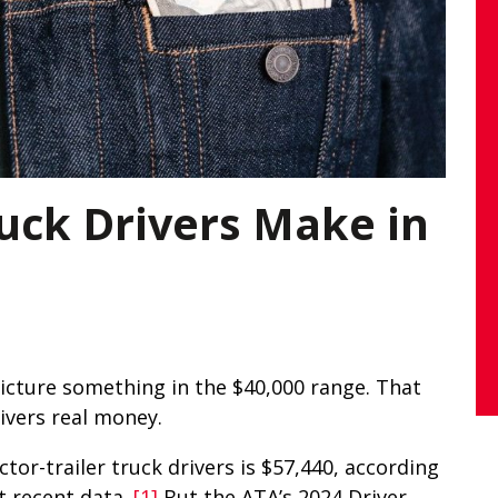
ck Drivers Make in
picture something in the $40,000 range. That
rivers real money.
tor-trailer truck drivers is $57,440, according
t recent data.
[1]
But the ATA’s 2024 Driver