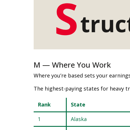
M — Where You Work
Where you’re based sets your earnings 
The highest-paying states for heavy tr
Rank
State
1
Alaska