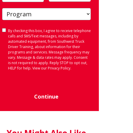
Consent
By checking this box, I agree to receive telephone
calls and SMS/Text messages, including by
automated equipment, from Southwest Truck
Driver Training, about information for their
programs and services. Message frequency may
vary. Message & data rates may apply. Consent
is not required to apply. Reply STOP to opt out,
HELP for help. View our
Privacy Policy
.
Continue