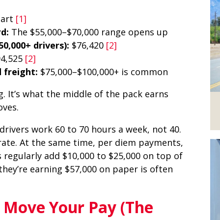
tart
[1]
d:
The $55,000–$70,000 range opens up
0,000+ drivers):
$76,420
[2]
94,525
[2]
 freight:
$75,000–$100,000+ is common
g. It’s what the middle of the pack earns
oves.
rivers work 60 to 70 hours a week, not 40.
rate. At the same time, per diem payments,
 regularly add $10,000 to $25,000 on top of
 they’re earning $57,000 on paper is often
t Move Your Pay (The