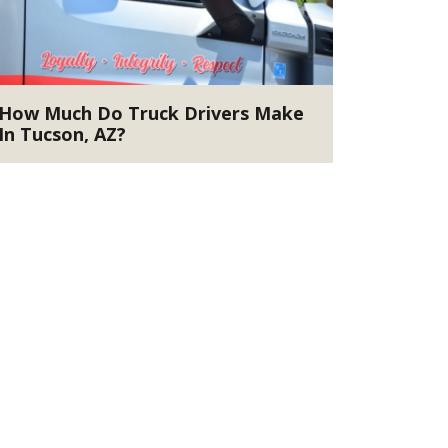
How Much Do Truck Drivers Make
In Tucson, AZ?