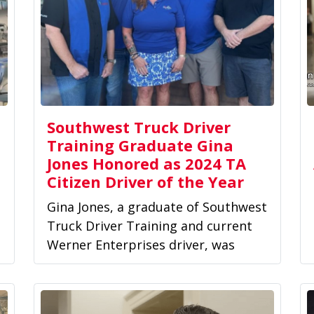
Southwest Truck Driver
Training Graduate Gina
Jones Honored as 2024 TA
Citizen Driver of the Year
Gina Jones, a graduate of Southwest
Truck Driver Training and current
Werner Enterprises driver, was
honored as one of TravelCenters...