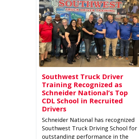
Southwest Truck Driver
Training Recognized as
Schneider National’s Top
CDL School in Recruited
Drivers
Schneider National has recognized
Southwest Truck Driving School for
outstanding performance in the