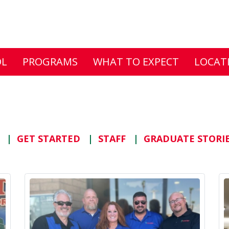
DL
PROGRAMS
WHAT TO EXPECT
LOCAT
S
GET STARTED
STAFF
GRADUATE STORI