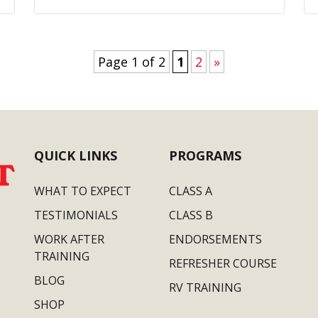
Page 1 of 2
1
2
»
QUICK LINKS
PROGRAMS
WHAT TO EXPECT
CLASS A
TESTIMONIALS
CLASS B
WORK AFTER
ENDORSEMENTS
TRAINING
REFRESHER COURSE
BLOG
RV TRAINING
SHOP