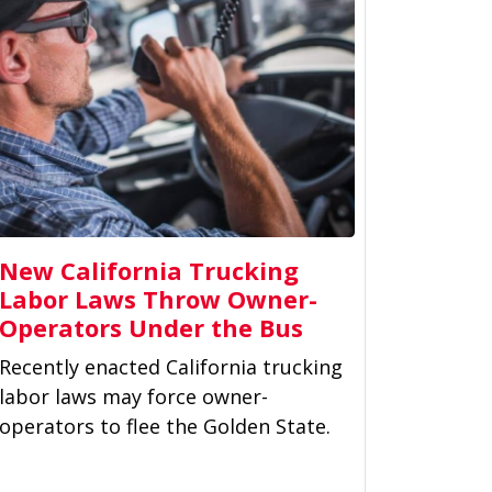
New California Trucking
Labor Laws Throw Owner-
Operators Under the Bus
Recently enacted California trucking
labor laws may force owner-
operators to flee the Golden State.
Gov. Gavin Newsom signed
controversial Assembly...