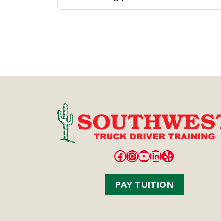
first quarter of 2024. Schneider, one
of...
Facebook
Instagram
YouTube
LinkedIn
Yelp
PAY TUITION