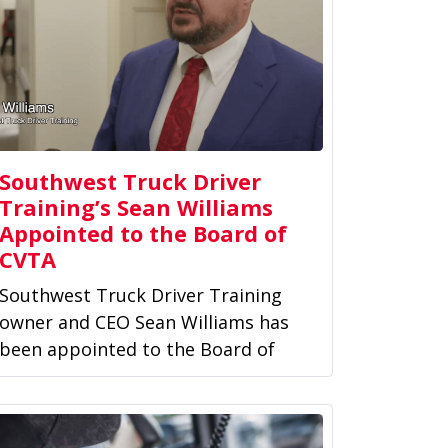
Southwest Truck Driver
Training’s Sean Williams
Appointed to the Board of
CVTA
Southwest Truck Driver Training
owner and CEO Sean Williams has
been appointed to the Board of
Directors of the Commercial...