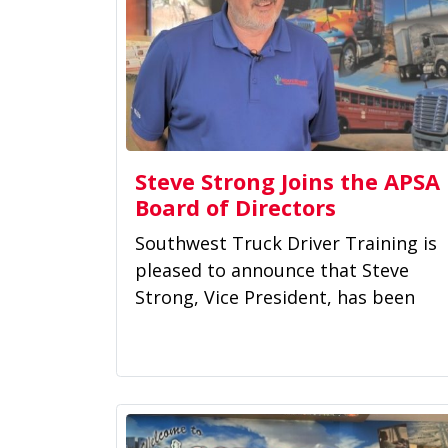
Steve Strong Joins the APSA
Board of Directors
Southwest Truck Driver Training is
pleased to announce that Steve
Strong, Vice President, has been
appointed to the Board of...