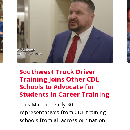
Southwest Truck Driver
Training Joins Other CDL
Schools to Advocate for
Students in Career Training
This March, nearly 30
representatives from CDL training
schools from all across our nation
convened in Washington, DC, to sit...