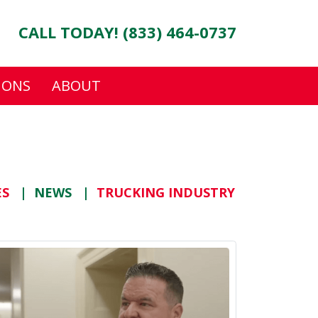
CALL TODAY! (833) 464-0737
IONS
ABOUT
ES
NEWS
TRUCKING INDUSTRY