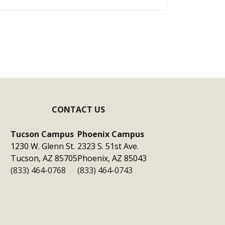
CONTACT US
Tucson Campus
Phoenix Campus
1230 W. Glenn St.
2323 S. 51st Ave.
Tucson, AZ 85705
Phoenix, AZ 85043
(833) 464-0768
(833) 464-0743