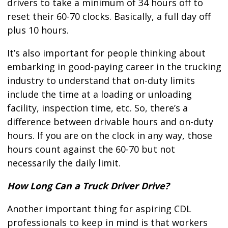
drivers to take a minimum of 34 hours off to
reset their 60-70 clocks. Basically, a full day off
plus 10 hours.
It’s also important for people thinking about
embarking in good-paying career in the trucking
industry to understand that on-duty limits
include the time at a loading or unloading
facility, inspection time, etc. So, there’s a
difference between drivable hours and on-duty
hours. If you are on the clock in any way, those
hours count against the 60-70 but not
necessarily the daily limit.
How Long Can a Truck Driver Drive?
Another important thing for aspiring CDL
professionals to keep in mind is that workers