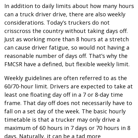
In addition to daily limits about how many hours
can a truck driver drive, there are also weekly
considerations. Today’s truckers do not
crisscross the country without taking days off.
Just as working more than 8 hours at a stretch
can cause driver fatigue, so would not having a
reasonable number of days off. That’s why the
FMCSR have a defined, but flexible weekly limit.
Weekly guidelines are often referred to as the
60/70-hour limit. Drivers are expected to take at
least one floating day off in a 7 or 8-day time
frame. That day off does not necessarily have to
fall on a set day of the week. The basic hourly
timetable is that a trucker may only drive a
maximum of 60 hours in 7 days or 70 hours in 8
days. Naturally, it can be a tad more