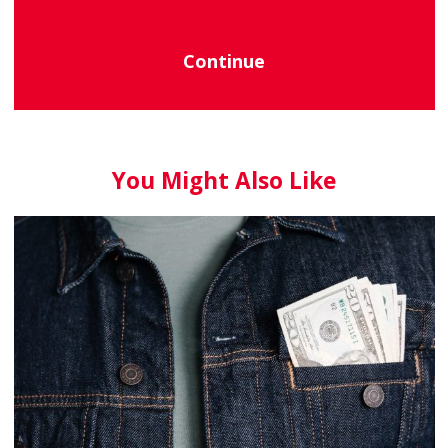
Continue
You Might Also Like