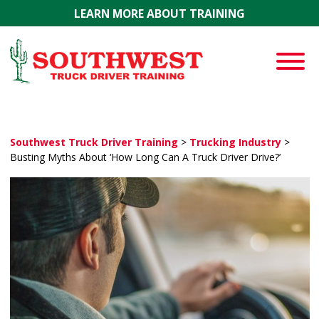
Skip to main content
LEARN MORE ABOUT TRAINING
Southwest Truck Driver Training
>
Trucking Industry
>
Busting Myths About ‘How Long Can A Truck Driver Drive?’