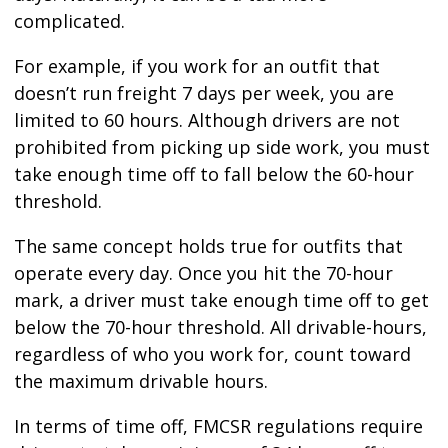
complicated.
For example, if you work for an outfit that
doesn’t run freight 7 days per week, you are
limited to 60 hours. Although drivers are not
prohibited from picking up side work, you must
take enough time off to fall below the 60-hour
threshold.
The same concept holds true for outfits that
operate every day. Once you hit the 70-hour
mark, a driver must take enough time off to get
below the 70-hour threshold. All drivable-hours,
regardless of who you work for, count toward
the maximum drivable hours.
In terms of time off, FMCSR regulations require