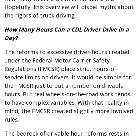
Hopefully, this overview will dispel myths about
the rigors of truck driving.
How Many Hours Can a CDL Driver Drive in a
Day?
The reforms to excessive driver-hours created
under the Federal Motor Carrier Safety
Regulations (FMCSR) place strict hours-of-
service limits on drivers. It would be simple for
the FMCSR just to put a number on drivable
hours. But real wheels-on-the-road work tends
to have complex variables. With that reality in
mind, the FMCSR created slightly more involved
rules.
The bedrock of drivable hour reforms rests in