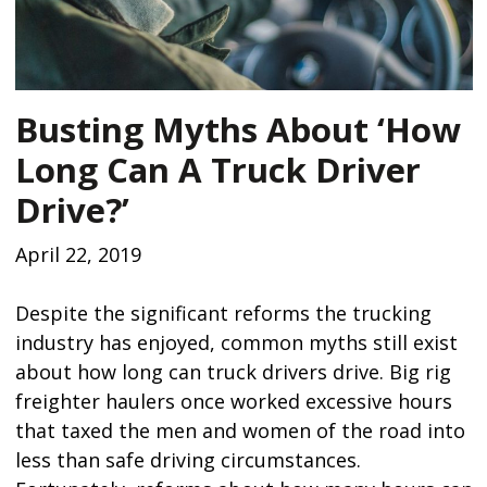
Busting Myths About ‘How
Long Can A Truck Driver
Drive?’
April 22, 2019
Despite the significant reforms the trucking
industry has enjoyed, common myths still exist
about how long can truck drivers drive. Big rig
freighter haulers once worked excessive hours
that taxed the men and women of the road into
less than safe driving circumstances.