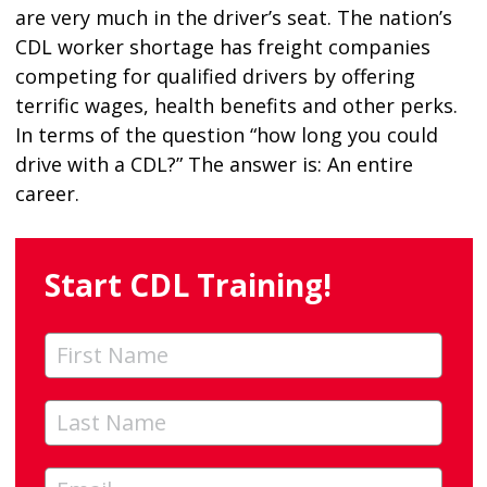
are very much in the driver’s seat. The nation’s
CDL worker shortage has freight companies
competing for qualified drivers by offering
terrific wages, health benefits and other perks.
In terms of the question “how long you could
drive with a CDL?” The answer is: An entire
career.
Start CDL Training!