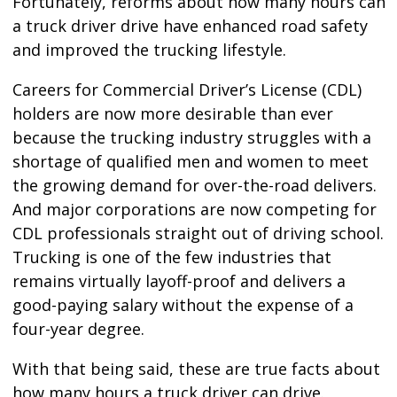
Fortunately, reforms about how many hours can
a truck driver drive have enhanced road safety
and improved the trucking lifestyle.
Careers for Commercial Driver’s License (CDL)
holders are now more desirable than ever
because the trucking industry struggles with a
shortage of qualified men and women to meet
the growing demand for over-the-road delivers.
And major corporations are now competing for
CDL professionals straight out of driving school.
Trucking is one of the few industries that
remains virtually layoff-proof and delivers a
good-paying salary without the expense of a
four-year degree.
With that being said, these are true facts about
how many hours a truck driver can drive.