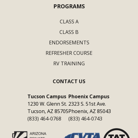
PROGRAMS
CLASS A
CLASS B
ENDORSEMENTS
REFRESHER COURSE
RV TRAINING
CONTACT US
Tucson Campus
Phoenix Campus
1230 W. Glenn St.
2323 S. 51st Ave.
Tucson, AZ 85705
Phoenix, AZ 85043
(833) 464-0768
(833) 464-0743