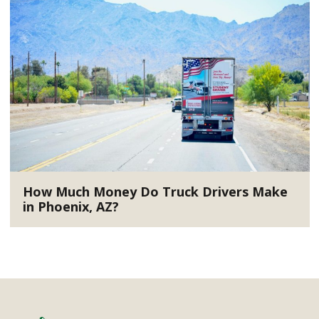
How Much Money Do Truck Drivers Make
in Phoenix, AZ?