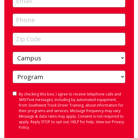
Consent
By checking this box, I agree to receive telephone calls and
SMS/Text messages, including by automated equipment,
from Southwest Truck Driver Training, about information for
their programs and services. Message frequency may vary.
Message & data rates may apply. Consent is not required to
apply. Reply STOP to opt out, HELP for help. View our
Privacy
Policy
.