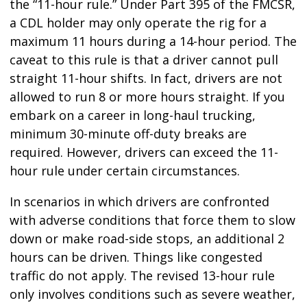
the “11-hour rule.” Under Part 395 of the FMCSR,
a CDL holder may only operate the rig for a
maximum 11 hours during a 14-hour period. The
caveat to this rule is that a driver cannot pull
straight 11-hour shifts. In fact, drivers are not
allowed to run 8 or more hours straight. If you
embark on a career in long-haul trucking,
minimum 30-minute off-duty breaks are
required. However, drivers can exceed the 11-
hour rule under certain circumstances.
In scenarios in which drivers are confronted
with adverse conditions that force them to slow
down or make road-side stops, an additional 2
hours can be driven. Things like congested
traffic do not apply. The revised 13-hour rule
only involves conditions such as severe weather,