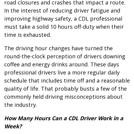
road closures and crashes that impact a route.
In the interest of reducing driver fatigue and
improving highway safety, a CDL professional
must take a solid 10 hours off-duty when their
time is exhausted.
The driving hour changes have turned the
round-the-clock perception of drivers downing
coffee and energy drinks around. These days
professional drivers live a more regular daily
schedule that includes time off and a reasonable
quality of life. That probably busts a few of the
commonly held driving misconceptions about
the industry.
How Many Hours Can a CDL Driver Work in a
Week?