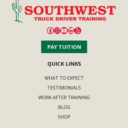
Facebook
Instagram
YouTube
LinkedIn
Yelp
PAY TUITION
QUICK LINKS
WHAT TO EXPECT
TESTIMONIALS
WORK AFTER TRAINING
BLOG
SHOP