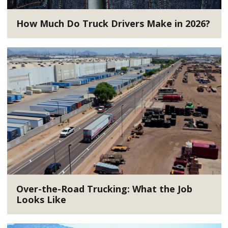
How Much Do Truck Drivers Make in 2026?
Over-the-Road Trucking: What the Job
Looks Like