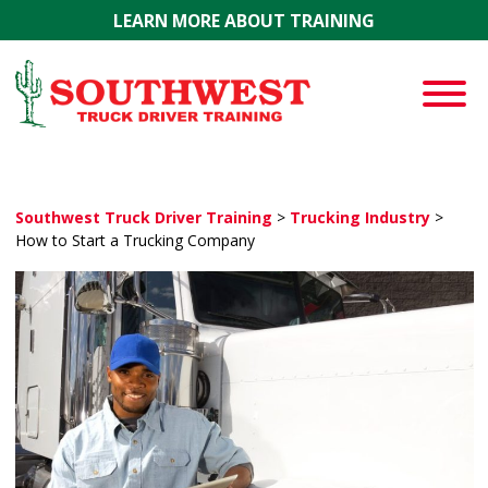
Skip to main content
LEARN MORE ABOUT TRAINING
Southwest Truck Driver Training
>
Trucking Industry
>
How to Start a Trucking Company