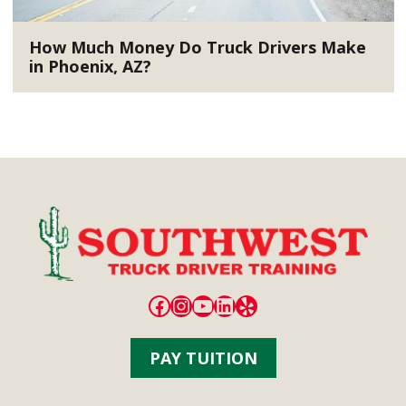
How Much Money Do Truck Drivers Make
in Phoenix, AZ?
Facebook
Instagram
YouTube
LinkedIn
Yelp
PAY TUITION