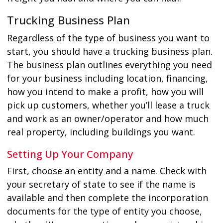
Trucking Business Plan
Regardless of the type of business you want to
start, you should have a trucking business plan.
The business plan outlines everything you need
for your business including location, financing,
how you intend to make a profit, how you will
pick up customers, whether you’ll lease a truck
and work as an owner/operator and how much
real property, including buildings you want.
Setting Up Your Company
First, choose an entity and a name. Check with
your secretary of state to see if the name is
available and then complete the incorporation
documents for the type of entity you choose,