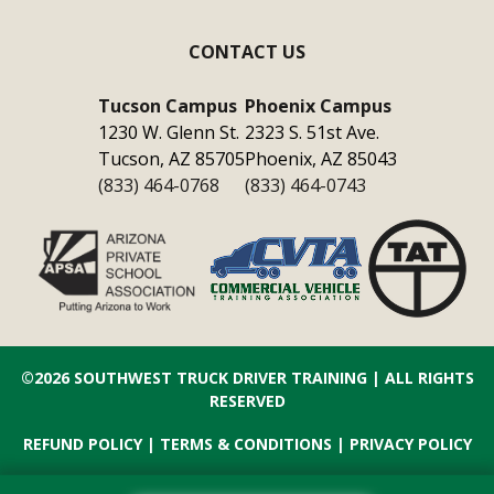
CONTACT US
Tucson Campus
Phoenix Campus
1230 W. Glenn St.
2323 S. 51st Ave.
Tucson, AZ 85705
Phoenix, AZ 85043
(833) 464-0768
(833) 464-0743
©2026
SOUTHWEST TRUCK DRIVER TRAINING
| ALL RIGHTS
RESERVED
REFUND POLICY
|
TERMS & CONDITIONS
|
PRIVACY POLICY