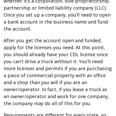
whether it’s a corporation, sole proprietorship,
partnership or limited liability company (LLC).
Once you set up a company, you’ll need to open
a bank account in the business name and fund
the account.
After you get the account open and funded,
apply for the licenses you need. At this point,
you should already have your CDL license since
you can’t drive a truck without it. You’ll need
more licenses and permits if you are purchasing
a piece of commercial property with an office
and a shop than you will if you are an
owner/operator. In fact, if you lease a truck as
an owner/operator and work for one company,
the company may do all of this for you.
Requirements are different for every state, so