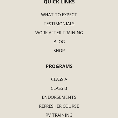
QUICK LINKS
WHAT TO EXPECT
TESTIMONIALS
WORK AFTER TRAINING
BLOG
SHOP
PROGRAMS
CLASS A
CLASS B
ENDORSEMENTS
REFRESHER COURSE
RV TRAINING