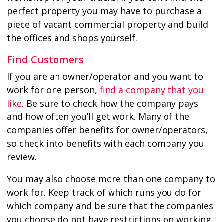
perfect property you may have to purchase a
piece of vacant commercial property and build
the offices and shops yourself.
Find Customers
If you are an owner/operator and you want to
work for one person,
find a company that you
like
. Be sure to check how the company pays
and how often you’ll get work. Many of the
companies offer benefits for owner/operators,
so check into benefits with each company you
review.
You may also choose more than one company to
work for. Keep track of which runs you do for
which company and be sure that the companies
you choose do not have restrictions on working