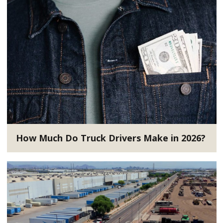
How Much Do Truck Drivers Make in 2026?