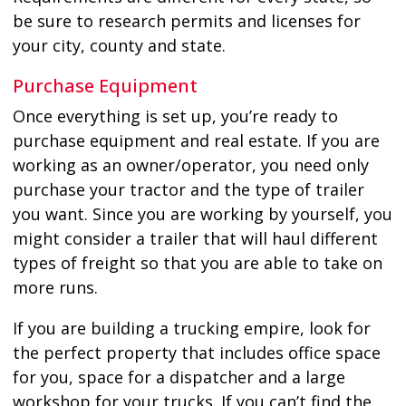
be sure to research permits and licenses for
your city, county and state.
Purchase Equipment
Once everything is set up, you’re ready to
purchase equipment and real estate. If you are
working as an owner/operator, you need only
purchase your tractor and the type of trailer
you want. Since you are working by yourself, you
might consider a trailer that will haul different
types of freight so that you are able to take on
more runs.
If you are building a trucking empire, look for
the perfect property that includes office space
for you, space for a dispatcher and a large
workshop for your trucks. If you can’t find the