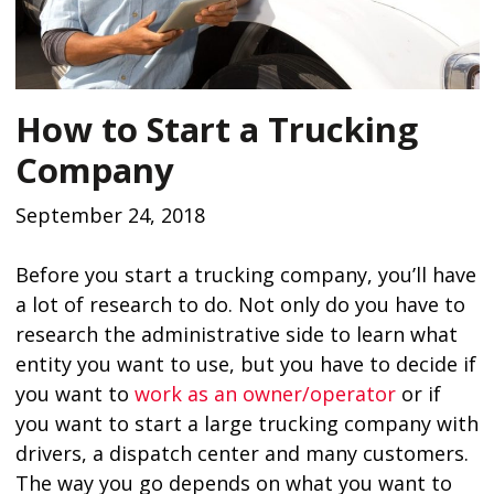
How to Start a Trucking
Company
September 24, 2018
Before you start a trucking company, you’ll have
a lot of research to do. Not only do you have to
research the administrative side to learn what
entity you want to use, but you have to decide if
you want to
work as an owner/operator
or if
you want to start a large trucking company with
drivers, a dispatch center and many customers.
The way you go depends on what you want to