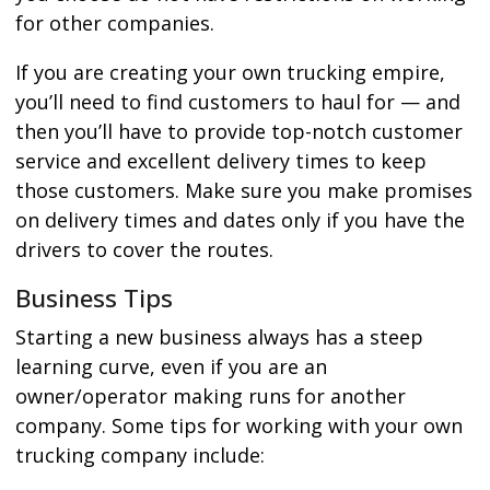
for other companies.
If you are creating your own trucking empire,
you’ll need to find customers to haul for — and
then you’ll have to provide top-notch customer
service and excellent delivery times to keep
those customers. Make sure you make promises
on delivery times and dates only if you have the
drivers to cover the routes.
Business Tips
Starting a new business always has a steep
learning curve, even if you are an
owner/operator making runs for another
company. Some tips for working with your own
trucking company include: