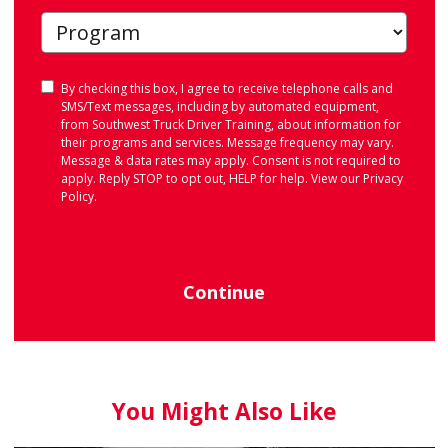
Consent
By checking this box, I agree to receive telephone calls and
SMS/Text messages, including by automated equipment,
from Southwest Truck Driver Training, about information for
their programs and services. Message frequency may vary.
Message & data rates may apply. Consent is not required to
apply. Reply STOP to opt out, HELP for help. View our
Privacy
Policy
.
Continue
You Might Also Like