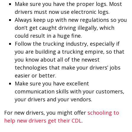
Make sure you have the proper logs. Most
drivers must now use electronic logs.
Always keep up with new regulations so you
don’t get caught driving illegally, which
could result in a huge fine.
Follow the trucking industry, especially if
you are building a trucking empire, so that
you know about all of the newest
technologies that make your drivers’ jobs
easier or better.
Make sure you have excellent
communication skills with your customers,
your drivers and your vendors.
For new drivers, you might offer
schooling to
help new drivers get their CDL
.