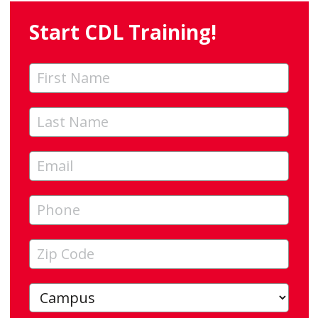
Start CDL Training!