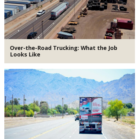
Over-the-Road Trucking: What the Job
Looks Like