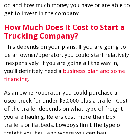
do and how much money you have or are able to
get to invest in the company.
How Much Does It Cost to Start a
Trucking Company?
This depends on your plans. If you are going to
be an owner/operator, you could start relatively
inexpensively. If you are going all the way in,
you’ll definitely need a
business plan and some
financing
.
As an owner/operator you could purchase a
used truck for under $50,000 plus a trailer. Cost
of the trailer depends on what type of freight
you are hauling. Refers cost more than box
trailers or flatbeds. Lowboys limit the type of
freight you haul and where you can haul.