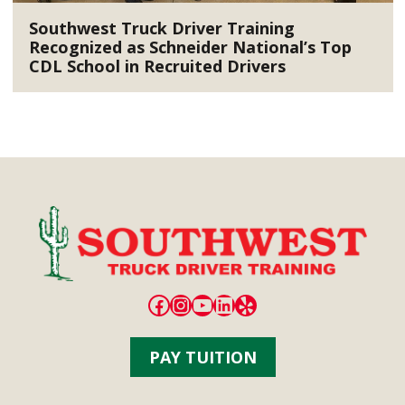
Southwest Truck Driver Training
Recognized as Schneider National’s Top
CDL School in Recruited Drivers
Facebook
Instagram
YouTube
LinkedIn
Yelp
PAY TUITION