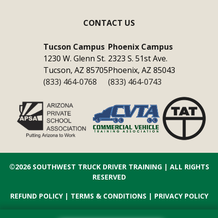
CONTACT US
Tucson Campus
Phoenix Campus
1230 W. Glenn St.
2323 S. 51st Ave.
Tucson, AZ 85705
Phoenix, AZ 85043
(833) 464-0768
(833) 464-0743
©2026
SOUTHWEST TRUCK DRIVER TRAINING
| ALL RIGHTS
RESERVED
REFUND POLICY
|
TERMS & CONDITIONS
|
PRIVACY POLICY