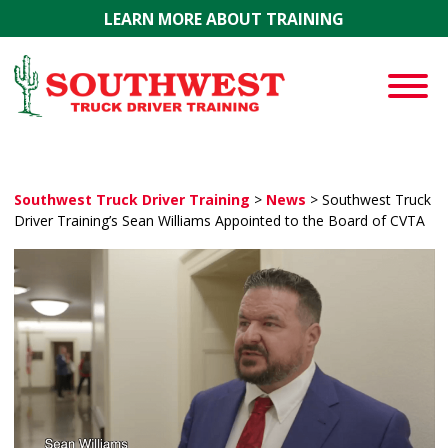
Skip to main content
LEARN MORE ABOUT TRAINING
Southwest Truck Driver Training
>
News
>
Southwest Truck
Driver Training’s Sean Williams Appointed to the Board of CVTA