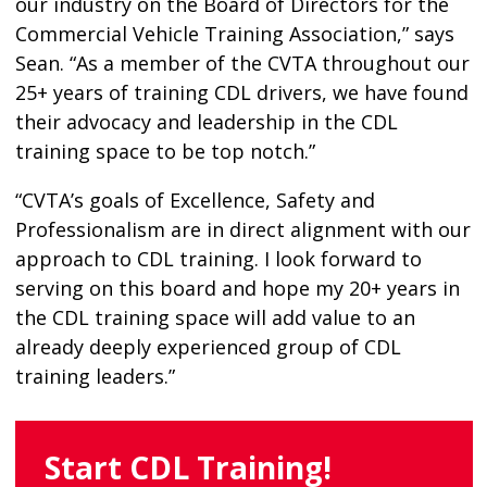
our industry on the Board of Directors for the
Commercial Vehicle Training Association,” says
Sean. “As a member of the CVTA throughout our
25+ years of training CDL drivers, we have found
their advocacy and leadership in the CDL
training space to be top notch.”
“CVTA’s goals of Excellence, Safety and
Professionalism are in direct alignment with our
approach to CDL training. I look forward to
serving on this board and hope my 20+ years in
the CDL training space will add value to an
already deeply experienced group of CDL
training leaders.”
Start CDL Training!