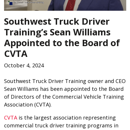
Southwest Truck Driver
Training’s Sean Williams
Appointed to the Board of
CVTA
October 4, 2024
Southwest Truck Driver Training owner and CEO
Sean Williams has been appointed to the Board
of Directors of the Commercial Vehicle Training
Association (CVTA).
CVTA
is the largest association representing
commercial truck driver training programs in