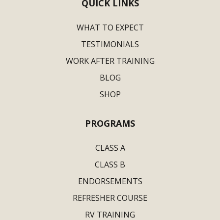
QUICK LINKS
WHAT TO EXPECT
TESTIMONIALS
WORK AFTER TRAINING
BLOG
SHOP
PROGRAMS
CLASS A
CLASS B
ENDORSEMENTS
REFRESHER COURSE
RV TRAINING