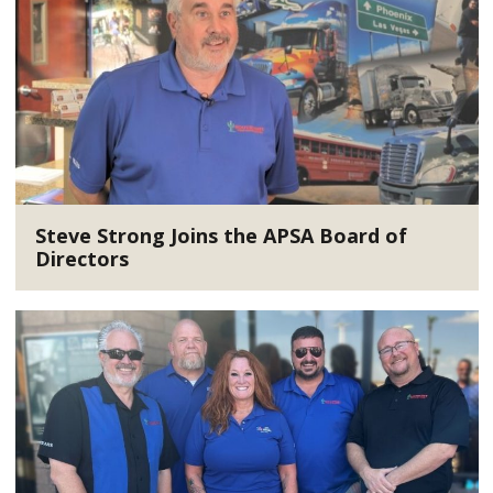
Steve Strong Joins the APSA Board of
Directors