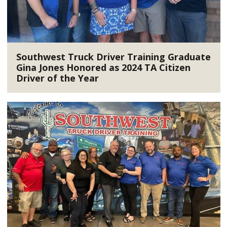
Southwest Truck Driver Training Graduate
Gina Jones Honored as 2024 TA Citizen
Driver of the Year