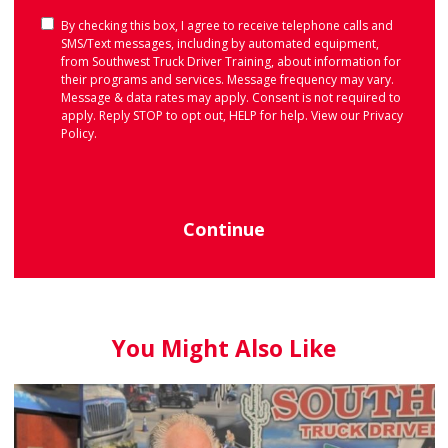
Consent
By checking this box, I agree to receive telephone calls and
SMS/Text messages, including by automated equipment,
from Southwest Truck Driver Training, about information for
their programs and services. Message frequency may vary.
Message & data rates may apply. Consent is not required to
apply. Reply STOP to opt out, HELP for help. View our
Privacy
Policy
.
Continue
You Might Also Like