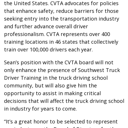
the United States. CVTA advocates for policies
that enhance safety, reduce barriers for those
seeking entry into the transportation industry
and further advance overall driver
professionalism. CVTA represents over 400
training locations in 46 states that collectively
train over 100,000 drivers each year.
Sean’s position with the CVTA board will not
only enhance the presence of Southwest Truck
Driver Training in the truck driving school
community, but will also give him the
opportunity to assist in making critical
decisions that will affect the truck driving school
in industry for years to come.
“It’s a great honor to be selected to represent