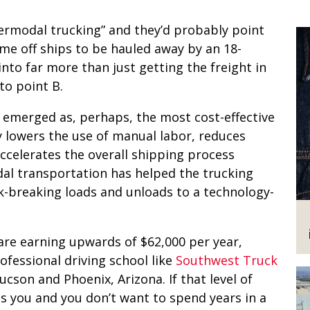
termodal trucking” and they’d probably point
me off ships to be hauled away by an 18-
into far more than just getting the freight in
to point B.
s emerged as, perhaps, the most cost-effective
ly lowers the use of manual labor, reduces
celerates the overall shipping process
l transportation has helped the trucking
ck-breaking loads and unloads to a technology-
are earning upwards of $62,000 per year,
ofessional driving school like
Southwest Truck
Tucson and Phoenix, Arizona. If that level of
s you and you don’t want to spend years in a