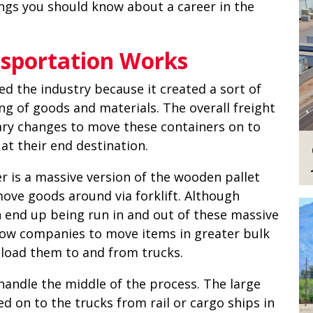
ngs you should know about a career in the
sportation Works
d the industry because it created a sort of
ing of goods and materials. The overall freight
ary changes to move these containers on to
at their end destination.
r is a massive version of the wooden pallet
ove goods around via forklift. Although
en end up being run in and out of these massive
low companies to move items in greater bulk
f-load them to and from trucks.
handle the middle of the process. The large
d on to the trucks from rail or cargo ships in