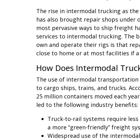
The rise in intermodal trucking as th
has also brought repair shops under o
most pervasive ways to ship freight ha
services to intermodal trucking. The b
own and operate their rigs is that re
close to home or at most facilities if
How Does Intermodal Trucki
The use of intermodal transportation 
to cargo ships, trains, and trucks. Ac
25 million containers moved each year
led to the following industry benefits:
Truck-to-rail systems require less
a more “green-friendly” freight sy
Widespread use of the intermodal