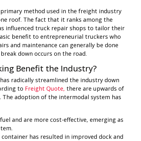
e primary method used in the freight industry
ne roof. The fact that it ranks among the
s influenced truck repair shops to tailor their
asic benefit to entrepreneurial truckers who
pairs and maintenance can generally be done
 a break down occurs on the road.
ng Benefit the Industry?
has radically streamlined the industry down
cording to
Freight Quote,
there are upwards of
. The adoption of the intermodal system has
 fuel and are more cost-effective, emerging as
stem.
 container has resulted in improved dock and