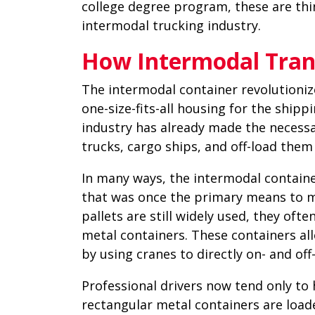
college degree program, these are thi
intermodal trucking industry.
How Intermodal Tran
The intermodal container revolutionize
one-size-fits-all housing for the shipp
industry has already made the necess
trucks, cargo ships, and off-load them 
In many ways, the intermodal containe
that was once the primary means to m
pallets are still widely used, they oft
metal containers. These containers al
by using cranes to directly on- and of
Professional drivers now tend only to 
rectangular metal containers are loade