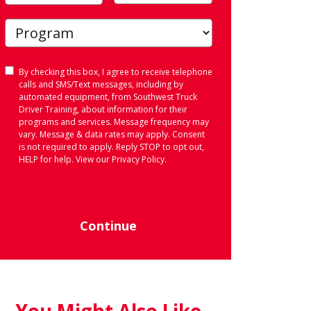
Consent
By checking this box, I agree to receive telephone
calls and SMS/Text messages, including by
automated equipment, from Southwest Truck
Driver Training, about information for their
programs and services. Message frequency may
vary. Message & data rates may apply. Consent
is not required to apply. Reply STOP to opt out,
HELP for help. View our
Privacy Policy
.
Continue