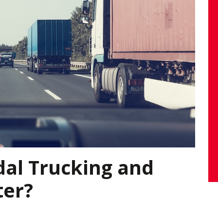
dal Trucking and
ter?