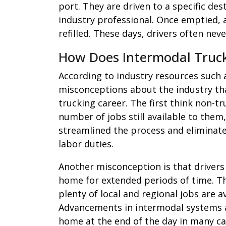
port. They are driven to a specific de
industry professional. Once emptied, a
refilled. These days, drivers often nev
How Does Intermodal Trucki
According to industry resources such
misconceptions about the industry tha
trucking career. The first think non-t
number of jobs still available to the
streamlined the process and eliminat
labor duties.
Another misconception is that drivers
home for extended periods of time. Th
plenty of local and regional jobs are av
Advancements in intermodal systems al
home at the end of the day in many ca