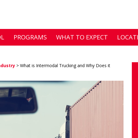
DL
PROGRAMS
WHAT TO EXPECT
LOCAT
ndustry
>
What is Intermodal Trucking and Why Does it