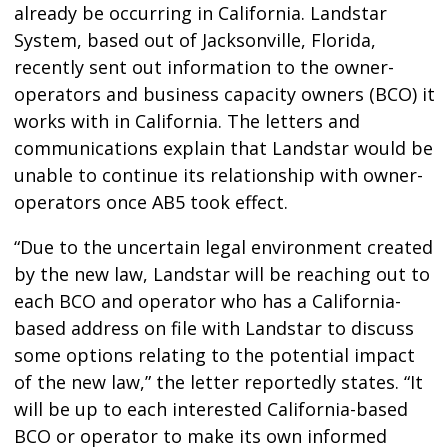
already be occurring in California. Landstar
System, based out of Jacksonville, Florida,
recently sent out information to the owner-
operators and business capacity owners (BCO) it
works with in California. The letters and
communications explain that Landstar would be
unable to continue its relationship with owner-
operators once AB5 took effect.
“Due to the uncertain legal environment created
by the new law, Landstar will be reaching out to
each BCO and operator who has a California-
based address on file with Landstar to discuss
some options relating to the potential impact
of the new law,” the letter reportedly states. “It
will be up to each interested California-based
BCO or operator to make its own informed