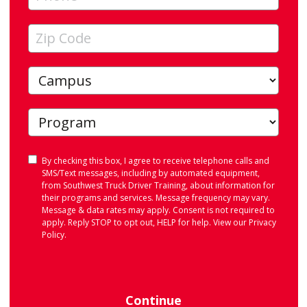
Consent
By checking this box, I agree to receive telephone calls and
SMS/Text messages, including by automated equipment,
from Southwest Truck Driver Training, about information for
their programs and services. Message frequency may vary.
Message & data rates may apply. Consent is not required to
apply. Reply STOP to opt out, HELP for help. View our
Privacy
Policy
.
Continue