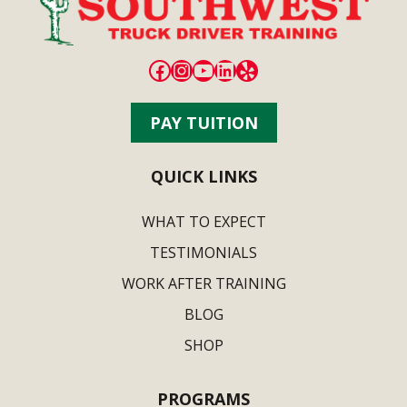
Facebook
Instagram
YouTube
LinkedIn
Yelp
PAY TUITION
QUICK LINKS
WHAT TO EXPECT
TESTIMONIALS
WORK AFTER TRAINING
BLOG
SHOP
PROGRAMS