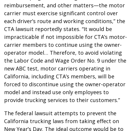
reimbursement, and other matters—the motor
carrier must exercise significant control over
each driver’s route and working conditions,” the
CTA lawsuit reportedly states. “It would be
impracticable if not impossible for CTA’s motor-
carrier members to continue using the owner-
operator model… Therefore, to avoid violating
the Labor Code and Wage Order No. 9 under the
new ABC test, motor carriers operating in
California, including CTA’s members, will be
forced to discontinue using the owner-operator
model and instead use only employees to
provide trucking services to their customers.”
The federal lawsuit attempts to prevent the
California trucking laws from taking effect on
New Year’s Day. The ideal outcome would be to