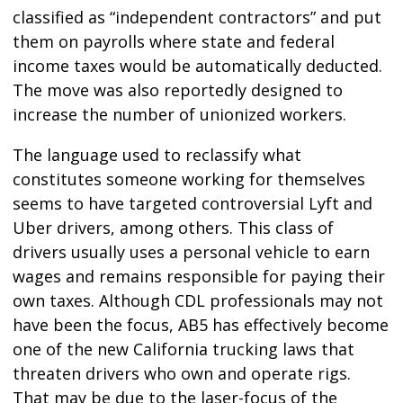
classified as “independent contractors” and put
them on payrolls where state and federal
income taxes would be automatically deducted.
The move was also reportedly designed to
increase the number of unionized workers.
The language used to reclassify what
constitutes someone working for themselves
seems to have targeted controversial Lyft and
Uber drivers, among others. This class of
drivers usually uses a personal vehicle to earn
wages and remains responsible for paying their
own taxes. Although CDL professionals may not
have been the focus, AB5 has effectively become
one of the new California trucking laws that
threaten drivers who own and operate rigs.
That may be due to the laser-focus of the