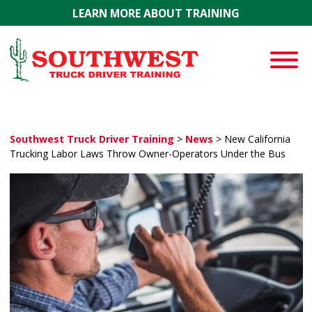
Skip to main content
LEARN MORE ABOUT TRAINING
Southwest Truck Driver Training
>
News
>
New California
Trucking Labor Laws Throw Owner-Operators Under the Bus