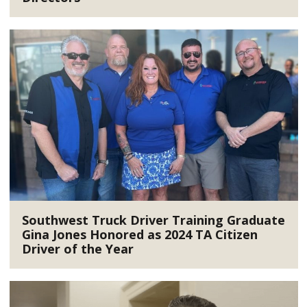
Southwest Truck Driver Training Graduate
Gina Jones Honored as 2024 TA Citizen
Driver of the Year