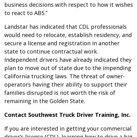
business decisions with respect to how it wishes
to react to AB5.”
Landstar has indicated that CDL professionals
would need to relocate, establish residency, and
secure a license and registration in another
state to continue contractual work.
Independent drivers have already indicated they
plan to move out of state due to the impending
California trucking laws. The threat of owner-
operators having their ability to support their
families disrupted is not worth the risk of
remaining in the Golden State.
Contact Southwest Truck Driver Training, Inc.
If you are interested in getting your commercial
driver’s license (CDL), learning how to drive a big