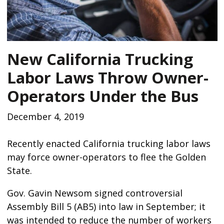
New California Trucking
Labor Laws Throw Owner-
Operators Under the Bus
December 4, 2019
Recently enacted California trucking labor laws
may force owner-operators to flee the Golden
State.
Gov. Gavin Newsom signed controversial
Assembly Bill 5 (AB5) into law in September; it
was intended to reduce the number of workers