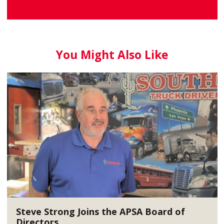
You Might Also Like
Steve Strong Joins the APSA Board of
Directors