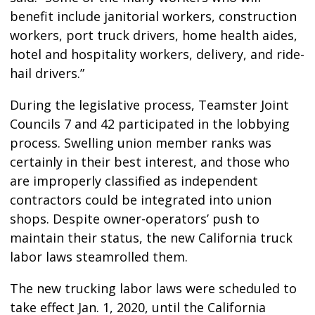
benefit include janitorial workers, construction
workers, port truck drivers, home health aides,
hotel and hospitality workers, delivery, and ride-
hail drivers.”
During the legislative process, Teamster Joint
Councils 7 and 42 participated in the lobbying
process. Swelling union member ranks was
certainly in their best interest, and those who
are improperly classified as independent
contractors could be integrated into union
shops. Despite owner-operators’ push to
maintain their status, the new California truck
labor laws steamrolled them.
The new trucking labor laws were scheduled to
take effect Jan. 1, 2020, until the California