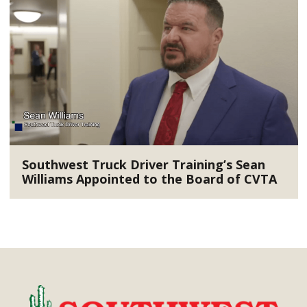
Southwest Truck Driver Training’s Sean
Williams Appointed to the Board of CVTA