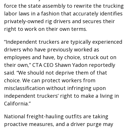
force the state assembly to rewrite the trucking
labor laws in a fashion that accurately identifies
privately-owned rig drivers and secures their
right to work on their own terms.
“Independent truckers are typically experienced
drivers who have previously worked as
employees and have, by choice, struck out on
their own,” CTA CEO Shawn Yadon reportedly
said. “We should not deprive them of that
choice. We can protect workers from
misclassification without infringing upon
independent truckers’ right to make a living in
California.”
National freight-hauling outfits are taking
proactive measures, and a driver purge may