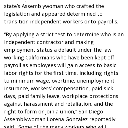
state’s Assemblywoman who crafted the
legislation and appeared determined to
transition independent workers onto payrolls.
“By applying a strict test to determine who is an
independent contractor and making
employment status a default under the law,
working Californians who have been kept off
payroll as employees will gain access to basic
labor rights for the first time, including rights
to minimum wage, overtime, unemployment
insurance, workers’ compensation, paid sick
days, paid family leave, workplace protections
against harassment and retaliation, and the
right to form or join a union,” San Diego
Assemblywoman Lorena Gonzalez reportedly
said. “Some of the many workers who will