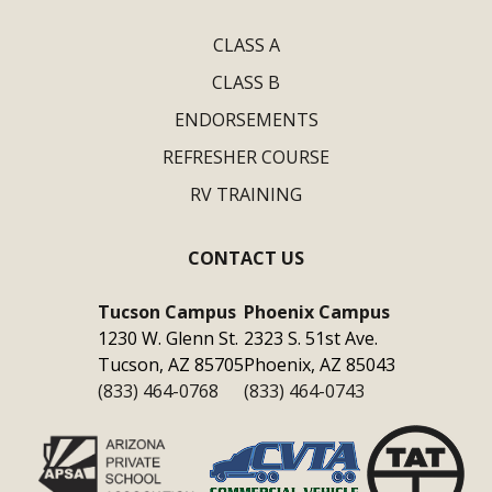
CLASS A
CLASS B
ENDORSEMENTS
REFRESHER COURSE
RV TRAINING
CONTACT US
Tucson Campus
Phoenix Campus
1230 W. Glenn St.
2323 S. 51st Ave.
Tucson, AZ 85705
Phoenix, AZ 85043
(833) 464-0768
(833) 464-0743