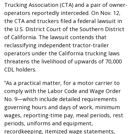
Trucking Association (CTA) and a pair of owner-
operators reportedly interceded. On Nov. 12,
the CTA and truckers filed a federal lawsuit in
the U.S. District Court of the Southern District
of California. The lawsuit contends that
reclassifying independent tractor-trailer
operators under the California trucking laws
threatens the livelihood of upwards of 70,000
CDL holders.
“As a practical matter, for a motor carrier to
comply with the Labor Code and Wage Order
No. 9—which include detailed requirements
governing hours and days of work, minimum
wages, reporting-time pay, meal periods, rest
periods, uniforms and equipment,
recordkeeping, itemized wage statements,