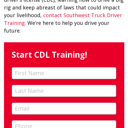
rig and keep abreast of laws that could impact
your livelihood,
contact Southwest Truck Driver
Training
. We’re here to help you drive your
future.
Start CDL Training!